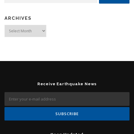
ARCHIVES
Archives
Receive Earthquake News