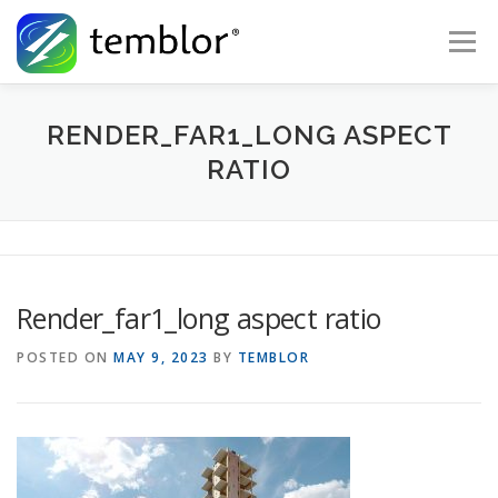
Skip to content
Menu
Global Risk Solutions
Temblor Earth News
RENDER_FAR1_LONG ASPECT
RATIO
Check My Risk
About
Career
Render_far1_long aspect ratio
POSTED ON
MAY 9, 2023
BY
TEMBLOR