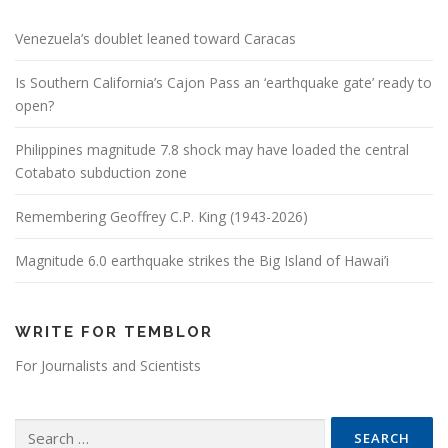
Venezuela’s doublet leaned toward Caracas
Is Southern California’s Cajon Pass an ‘earthquake gate’ ready to
open?
Philippines magnitude 7.8 shock may have loaded the central
Cotabato subduction zone
Remembering Geoffrey C.P. King (1943-2026)
Magnitude 6.0 earthquake strikes the Big Island of Hawai’i
WRITE FOR TEMBLOR
For Journalists and Scientists
Search for: