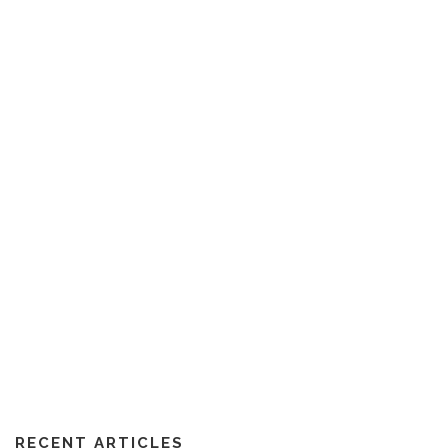
RECENT ARTICLES