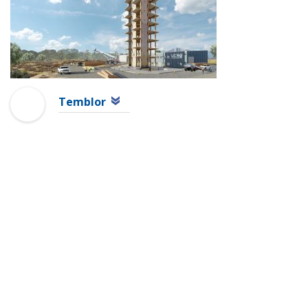
Temblor