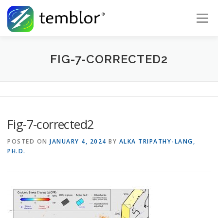
Skip to content
Menu
Global Risk Solutions
Temblor Earth News
FIG-7-CORRECTED2
Check My Risk
About
Career
Fig-7-corrected2
POSTED ON
JANUARY 4, 2024
BY
ALKA TRIPATHY-LANG,
PH.D.