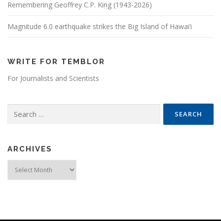
Remembering Geoffrey C.P. King (1943-2026)
Magnitude 6.0 earthquake strikes the Big Island of Hawai’i
WRITE FOR TEMBLOR
For Journalists and Scientists
Search for:
ARCHIVES
Archives