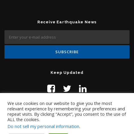
Receive Earthquake News
Keep Updated
We use cookies on our website to give you the most
relevant experience by remembering your preferences and
repeat visits. By clicking “Accept”, you consent to the use of
ALL the cookies.
Do not sell my personal information
.
Contact Us:
help@temblor.net