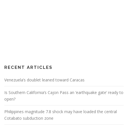
RECENT ARTICLES
Venezuela’s doublet leaned toward Caracas
Is Southern California’s Cajon Pass an ‘earthquake gate’ ready to
open?
Philippines magnitude 7.8 shock may have loaded the central
Cotabato subduction zone