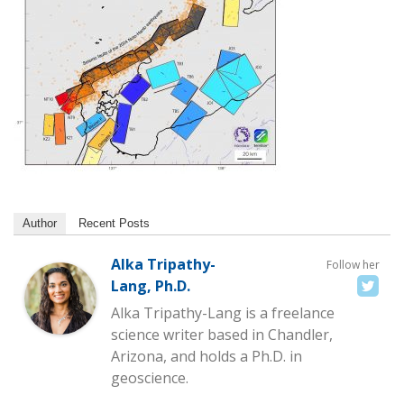
Author
Recent Posts
Alka Tripathy-
Follow her
Lang, Ph.D.
Alka Tripathy-Lang is a freelance
science writer based in Chandler,
Arizona, and holds a Ph.D. in
geoscience.