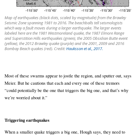
Map of earthquakes (black dots, scaled by magnitude) from the Brawley
Seismic Zone spanning 1981 to 2016. The beachballs tell seismologists
which way a fault moves during a larger earthquake. The larger events
labeled here are the 1981 Westmoreland quake, the 1987 Elmore Range
and Superstition Hills earthquakes (green), the 2005 Obsidian Butte event
(yellow), the 2012 Brawley quake (purple) and the 2001, 2009 and 2016
Bombay Beach quakes (red). Credit:
Hauksson et al., 2017.
Most of these swarms appear to jostle the region, and sputter out, says
Meier. But he cautions that each and every one of these tremors
“could potentially be the one that triggers the big one, and that’s why
we’re worried about it.”
Triggering earthquakes
When a smaller quake triggers a big one, Hough says, they need to