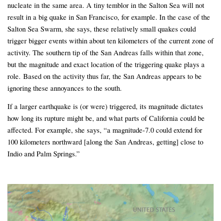
nucleate in the same area. A tiny temblor in the Salton Sea will not
result in a big quake in San Francisco, for example. In the case of the
Salton Sea Swarm, she says, these relatively small quakes could
trigger bigger events within about ten kilometers of the current zone of
activity. The southern tip of the San Andreas falls within that zone,
but the magnitude and exact location of the triggering quake plays a
role. Based on the activity thus far, the San Andreas appears to be
ignoring these annoyances to the south.
If a larger earthquake is (or were) triggered, its magnitude dictates
how long its rupture might be, and what parts of California could be
affected. For example, she says, “a magnitude-7.0 could extend for
100 kilometers northward [along the San Andreas, getting] close to
Indio and Palm Springs.”