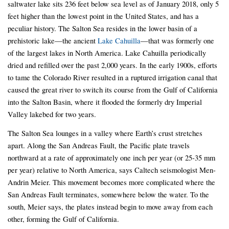
saltwater lake sits 236 feet below sea level as of January 2018, only 5
feet higher than the lowest point in the United States, and has a
peculiar history. The Salton Sea resides in the lower basin of a
prehistoric lake—the ancient
Lake Cahuilla
—that was formerly one
of the largest lakes in North America. Lake Cahuilla periodically
dried and refilled over the past 2,000 years. In the early 1900s, efforts
to tame the Colorado River resulted in a ruptured irrigation canal that
caused the great river to switch its course from the Gulf of California
into the Salton Basin, where it flooded the formerly dry Imperial
Valley lakebed for two years.
The Salton Sea lounges in a valley where Earth’s crust stretches
apart. Along the San Andreas Fault, the Pacific plate travels
northward at a rate of approximately one inch per year (or 25-35 mm
per year) relative to North America, says Caltech seismologist Men-
Andrin Meier. This movement becomes more complicated where the
San Andreas Fault terminates, somewhere below the water. To the
south, Meier says, the plates instead begin to move away from each
other, forming the Gulf of California.