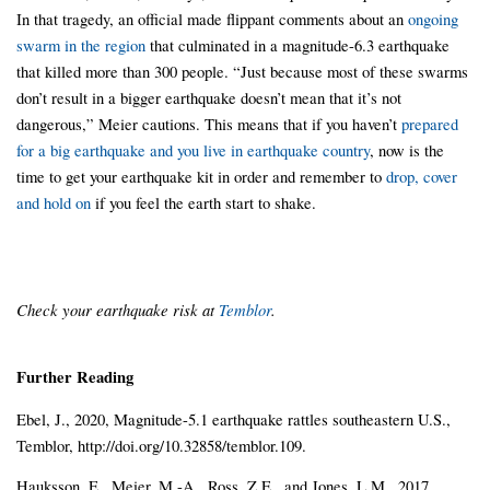
In that tragedy, an official made flippant comments about an
ongoing
swarm in the region
that culminated in a magnitude-6.3 earthquake
that killed more than 300 people. “Just because most of these swarms
don’t result in a bigger earthquake doesn’t mean that it’s not
dangerous,” Meier cautions. This means that if you haven’t
prepared
for a big earthquake and you live in earthquake country
, now is the
time to get your earthquake kit in order and remember to
drop, cover
and hold on
if you feel the earth start to shake.
Check your earthquake risk at
Temblor
.
Further Reading
Ebel, J., 2020, Magnitude-5.1 earthquake rattles southeastern U.S.,
Temblor, http://doi.org/10.32858/temblor.109.
Hauksson, E., Meier, M.-A., Ross, Z.E., and Jones, L.M., 2017,