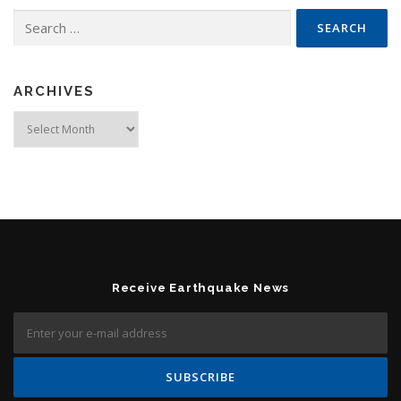
Search for:
ARCHIVES
Archives
Receive Earthquake News