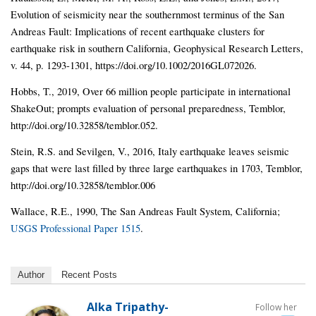
Evolution of seismicity near the southernmost terminus of the San
Andreas Fault: Implications of recent earthquake clusters for
earthquake risk in southern California, Geophysical Research Letters,
v. 44, p. 1293-1301, https://doi.org/10.1002/2016GL072026.
Hobbs, T., 2019, Over 66 million people participate in international
ShakeOut; prompts evaluation of personal preparedness, Temblor,
http://doi.org/10.32858/temblor.052.
Stein, R.S. and Sevilgen, V., 2016, Italy earthquake leaves seismic
gaps that were last filled by three large earthquakes in 1703, Temblor,
http://doi.org/10.32858/temblor.006
Wallace, R.E., 1990, The San Andreas Fault System, California;
USGS Professional Paper 1515
.
Author
Recent Posts
Alka Tripathy-
Follow her