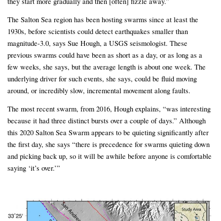
they start more gradually and then [often] fizzle away.”
The Salton Sea region has been hosting swarms since at least the
1930s, before scientists could detect earthquakes smaller than
magnitude-3.0, says Sue Hough, a USGS seismologist. These
previous swarms could have been as short as a day, or as long as a
few weeks, she says, but the average length is about one week. The
underlying driver for such events, she says, could be fluid moving
around, or incredibly slow, incremental movement along faults.
The most recent swarm, from 2016, Hough explains, “was interesting
because it had three distinct bursts over a couple of days.” Although
this 2020 Salton Sea Swarm appears to be quieting significantly after
the first day, she says “there is precedence for swarms quieting down
and picking back up, so it will be awhile before anyone is comfortable
saying ‘it’s over.’”