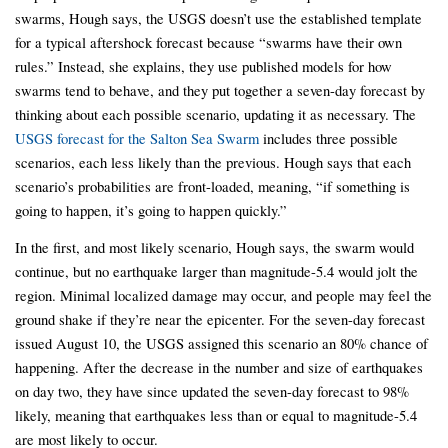
swarms, Hough says, the USGS doesn’t use the established template
for a typical aftershock forecast because “swarms have their own
rules.” Instead, she explains, they use published models for how
swarms tend to behave, and they put together a seven-day forecast by
thinking about each possible scenario, updating it as necessary. The
USGS forecast for the Salton Sea Swarm
includes three possible
scenarios, each less likely than the previous. Hough says that each
scenario’s probabilities are front-loaded, meaning, “if something is
going to happen, it’s going to happen quickly.”
In the first, and most likely scenario, Hough says, the swarm would
continue, but no earthquake larger than magnitude-5.4 would jolt the
region. Minimal localized damage may occur, and people may feel the
ground shake if they’re near the epicenter. For the seven-day forecast
issued August 10, the USGS assigned this scenario an 80% chance of
happening. After the decrease in the number and size of earthquakes
on day two, they have since updated the seven-day forecast to 98%
likely, meaning that earthquakes less than or equal to magnitude-5.4
are most likely to occur.