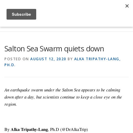
Skip to content
Menu
Global Risk Solutions
Temblor Earth News
Salton Sea Swarm quiets down
Check My Risk
About
Career
POSTED ON
AUGUST 12, 2020
BY
ALKA TRIPATHY-LANG,
PH.D.
An earthquake swarm under the Salton Sea appears to be calming
down after a day, but scientists continue to keep a close eye on the
region.
By
Alka Tripathy-Lang
, Ph.D (@DrAlkaTrip)