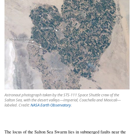
Astronaut photograph taken by the STS-111 Space Shuttle crew of the
Salton Sea, with the desert valleys—Imperial, Coachella and Mexicali—
labeled. Credit:
NASA Earth Observatory
.
The locus of the Salton Sea Swarm lies in submerged faults near the