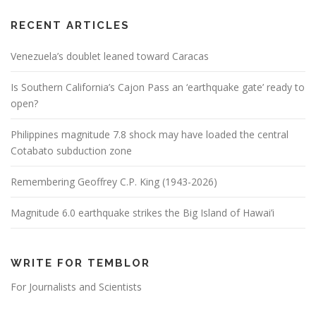
RECENT ARTICLES
Venezuela’s doublet leaned toward Caracas
Is Southern California’s Cajon Pass an ‘earthquake gate’ ready to
open?
Philippines magnitude 7.8 shock may have loaded the central
Cotabato subduction zone
Remembering Geoffrey C.P. King (1943-2026)
Magnitude 6.0 earthquake strikes the Big Island of Hawai’i
WRITE FOR TEMBLOR
For Journalists and Scientists