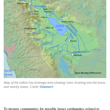
Map of the Salton Sea drainage area showing rivers draining into the basin,
and nearby towns. Credit:
Shannon1.
To prepare communities for possible larger earthquakes related to