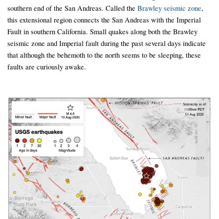
southern end of the San Andreas. Called the
Brawley seismic zone
,
this extensional region connects the San Andreas with the Imperial
Fault in southern California. Small quakes along both the Brawley
seismic zone and Imperial fault during the past several days indicate
that although the behemoth to the north seems to be sleeping, these
faults are curiously awake.