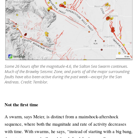
Some 26 hours after the magnitude-4.6, the Salton Sea Swarm continues.
Much of the Brawley Seismic Zone, and parts of all the major surrounding
faults have also been active during the past week—except for the San
Andreas. Credit: Temblor.
Not the first time
A swarm, says Meier, is distinct from a mainshock-aftershock
sequence, where both the magnitude and rate of activity decreases
with time. With swarms, he says, “instead of starting with a big bang,