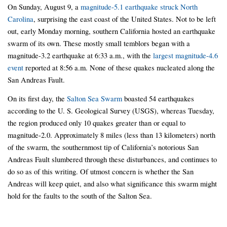
On Sunday, August 9, a
magnitude-5.1 earthquake struck North
Carolina
, surprising the east coast of the United States. Not to be left
out, early Monday morning, southern California hosted an earthquake
swarm of its own. These mostly small temblors began with a
magnitude-3.2 earthquake at 6:33 a.m., with the
largest magnitude-4.6
event
reported at 8:56 a.m. None of these quakes nucleated along the
San Andreas Fault.
On its first day, the
Salton Sea Swarm
boasted 54 earthquakes
according to the U. S. Geological Survey (USGS), whereas Tuesday,
the region produced only 10 quakes greater than or equal to
magnitude-2.0. Approximately 8 miles (less than 13 kilometers) north
of the swarm, the southernmost tip of California’s notorious San
Andreas Fault slumbered through these disturbances, and continues to
do so as of this writing. Of utmost concern is whether the San
Andreas will keep quiet, and also what significance this swarm might
hold for the faults to the south of the Salton Sea.