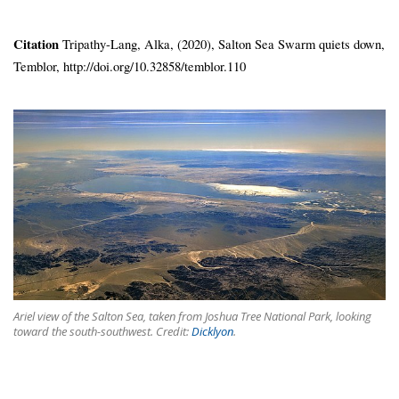
Citation
Tripathy-Lang, Alka, (2020), Salton Sea Swarm quiets down,
Temblor, http://doi.org/10.32858/temblor.110
Ariel view of the Salton Sea, taken from Joshua Tree National Park, looking
toward the south-southwest. Credit:
Dicklyon
.