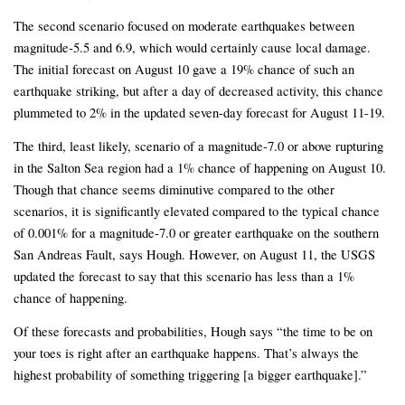
The second scenario focused on moderate earthquakes between
magnitude-5.5 and 6.9, which would certainly cause local damage.
The initial forecast on August 10 gave a 19% chance of such an
earthquake striking, but after a day of decreased activity, this chance
plummeted to 2% in the updated seven-day forecast for August 11-19.
The third, least likely, scenario of a magnitude-7.0 or above rupturing
in the Salton Sea region had a 1% chance of happening on August 10.
Though that chance seems diminutive compared to the other
scenarios, it is significantly elevated compared to the typical chance
of 0.001% for a magnitude-7.0 or greater earthquake on the southern
San Andreas Fault, says Hough. However, on August 11, the USGS
updated the forecast to say that this scenario has less than a 1%
chance of happening.
Of these forecasts and probabilities, Hough says “the time to be on
your toes is right after an earthquake happens. That’s always the
highest probability of something triggering [a bigger earthquake].”