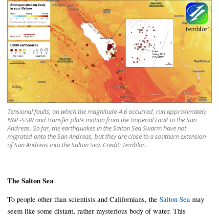
Tensional faults, on which the magnitude-4.6 occurred, run approximately
NNE-SSW and transfer plate motion from the Imperial Fault to the San
Andreas. So far, the earthquakes in the Salton Sea Swarm have not
migrated onto the San Andreas, but they are close to a southern extension
of San Andreas into the Salton Sea. Credit: Temblor.
The Salton Sea
To people other than scientists and Californians, the
Salton Sea
may
seem like some distant, rather mysterious body of water. This