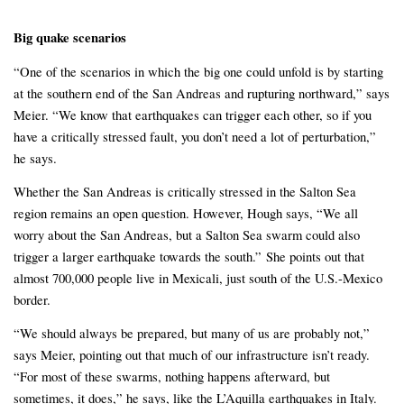
Big quake scenarios
“One of the scenarios in which the big one could unfold is by starting
at the southern end of the San Andreas and rupturing northward,” says
Meier. “We know that earthquakes can trigger each other, so if you
have a critically stressed fault, you don’t need a lot of perturbation,”
he says.
Whether the San Andreas is critically stressed in the Salton Sea
region remains an open question. However, Hough says, “We all
worry about the San Andreas, but a Salton Sea swarm could also
trigger a larger earthquake towards the south.” She points out that
almost 700,000 people live in Mexicali, just south of the U.S.-Mexico
border.
“We should always be prepared, but many of us are probably not,”
says Meier, pointing out that much of our infrastructure isn’t ready.
“For most of these swarms, nothing happens afterward, but
sometimes, it does,” he says, like the L’Aquilla earthquakes in Italy.