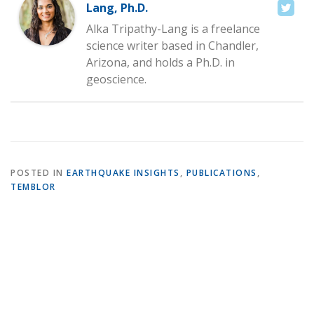
Lang, Ph.D.
Alka Tripathy-Lang is a freelance
science writer based in Chandler,
Arizona, and holds a Ph.D. in
geoscience.
POSTED IN
EARTHQUAKE INSIGHTS
,
PUBLICATIONS
,
TEMBLOR