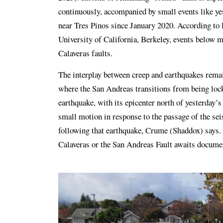
continuously, accompanied by small events like yes
near Tres Pinos since January 2020. According to
University of California, Berkeley, events below 
Calaveras faults.
The interplay between creep and earthquakes remain
where the San Andreas transitions from being lock
earthquake, with its epicenter north of yesterday’
small motion in response to the passage of the s
following that earthquake, Crume (Shaddox) says. 
Calaveras or the San Andreas Fault awaits docume