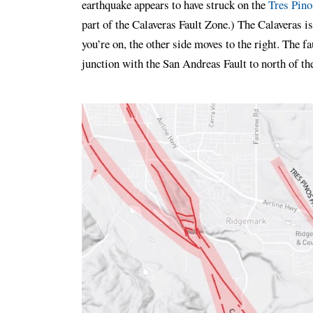
earthquake appears to have struck on the
Tres Pino
part of the Calaveras Fault Zone.) The Calaveras is
you’re on, the other side moves to the right. The f
junction with the San Andreas Fault to north of th