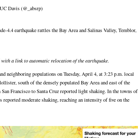
, UC Davis (@_absrp)
e-4.4 earthquake rattles the Bay Area and Salinas Valley, Temblor,
 with a link to automatic relocation of the earthquake.
nd neighboring populations on Tuesday, April 4, at 3:23 p.m. local
ollister, south of the densely populated Bay Area and east of the
 San Francisco to Santa Cruz reported light shaking. In the towns of
ls reported moderate shaking, reaching an intensity of five on the