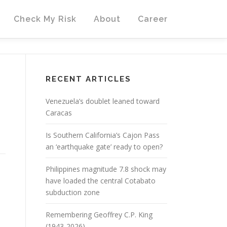
Check My Risk
About
Career
RECENT ARTICLES
Venezuela’s doublet leaned toward
Caracas
Is Southern California’s Cajon Pass
an ‘earthquake gate’ ready to open?
Philippines magnitude 7.8 shock may
have loaded the central Cotabato
subduction zone
Remembering Geoffrey C.P. King
(1943-2026)