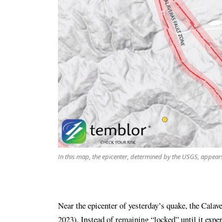
In this map, the epicenter, determined by the USGS, appears t
Near the epicenter of yesterday’s quake, the Calaver
2023). Instead of remaining “locked” until it expe