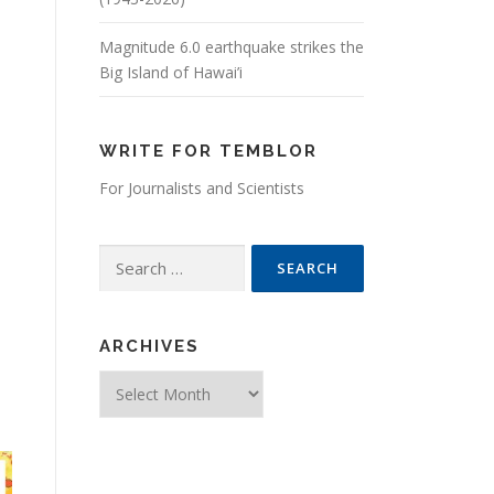
Magnitude 6.0 earthquake strikes the
Big Island of Hawai’i
WRITE FOR TEMBLOR
For Journalists and Scientists
Search for:
ARCHIVES
Archives