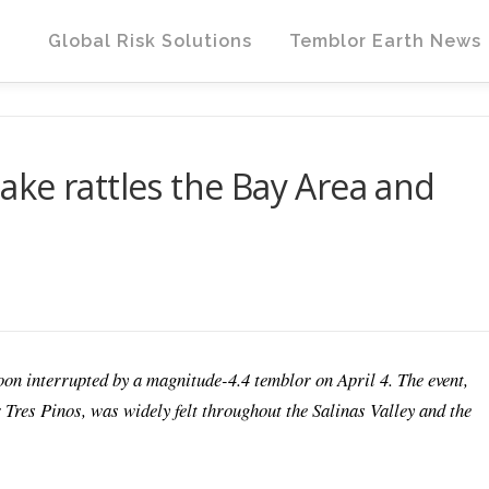
Global Risk Solutions
Temblor Earth News
ke rattles the Bay Area and
oon interrupted by a magnitude-4.4 temblor on April 4. The event,
 Tres Pinos, was widely felt throughout the Salinas Valley and the