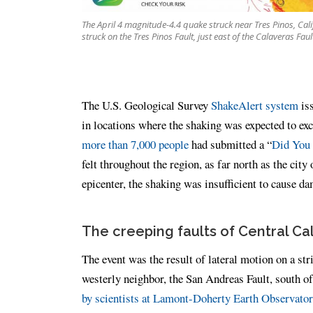
The April 4 magnitude-4.4 quake struck near Tres Pinos, Calif.
struck on the Tres Pinos Fault, just east of the Calaveras Faul
The U.S. Geological Survey
ShakeAlert system
iss
in locations where the shaking was expected to exce
more than 7,000 people
had submitted a “
Did You 
felt throughout the region, as far north as the ci
epicenter, the shaking was insufficient to cause 
The creeping faults of Central Cal
The event was the result of lateral motion on a str
westerly neighbor, the San Andreas Fault, south of 
by scientists at Lamont-Doherty Earth Observato