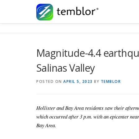
Skip to content
Magnitude-4.4 earthqua
Salinas Valley
POSTED ON
APRIL 5, 2023
BY
TEMBLOR
Hollister and Bay Area residents saw their aftern
which occurred after 3 p.m. with an epicenter near
Bay Area.