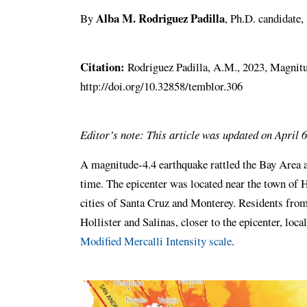
Alba M. Rodriguez Padilla
By
, Ph.D. candidate
Citation:
Rodriguez Padilla, A.M., 2023, Magnitud
http://doi.org/10.32858/temblor.306
Editor’s note: This article was updated on April 6
A magnitude-4.4 earthquake rattled the Bay Area a
time. The epicenter was located near the town of H
cities of Santa Cruz and Monterey. Residents from
Hollister and Salinas, closer to the epicenter, loca
Modified Mercalli Intensity scale
.