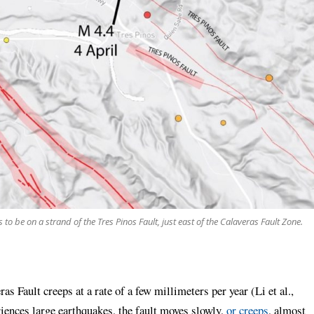
o be on a strand of the Tres Pinos Fault, just east of the Calaveras Fault Zone.
as Fault creeps at a rate of a few millimeters per year (Li et al.,
riences large earthquakes, the fault moves slowly,
or creeps
, almost