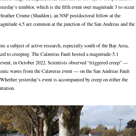
terday’s temblor, which is the fifth event over magnitude 3 to occur
 Heather Crume (Shaddox), an NSF postdoctoral fellow at the
magnitude 4.5 are common at the junction of the San Andreas and the
s a subject of active research, especially south of the Bay Area,
ed to creeping. The Calaveras Fault hosted a magnitude-5.1
s event, in October 2022. Scientists observed “triggered creep” —
eismic waves from the Calaveras event — on the San Andreas Fault
Whether yesterday’s event is accompanied by creep on either the
ntation.