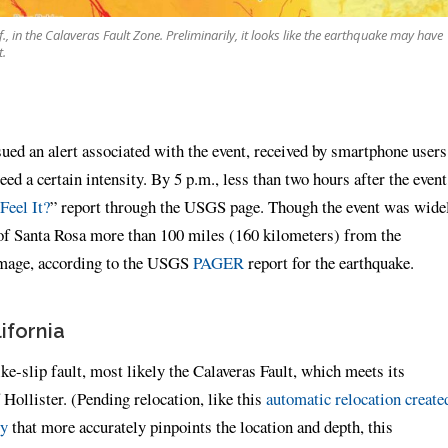
, in the Calaveras Fault Zone. Preliminarily, it looks like the earthquake may have
t.
ued an alert associated with the event, received by smartphone users
ed a certain intensity. By 5 p.m., less than two hours after the event
Feel It?
” report through the USGS page. Though the event was wide
ty of Santa Rosa more than 100 miles (160 kilometers) from the
damage, according to the USGS
PAGER
report for the earthquake.
ifornia
ike-slip fault, most likely the Calaveras Fault, which meets its
Hollister. (Pending relocation, like this
automatic relocation create
ry
that more accurately pinpoints the location and depth, this