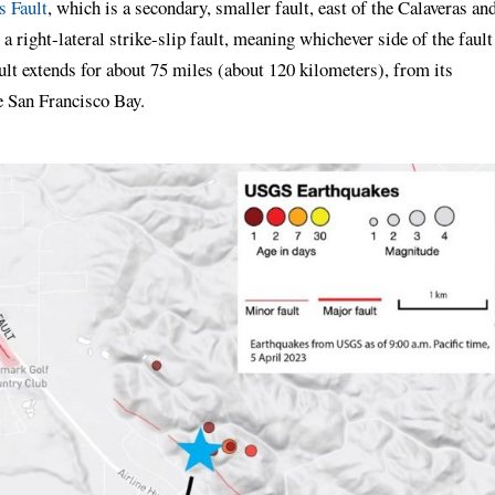
s Fault
, which is a secondary, smaller fault, east of the Calaveras an
 a right-lateral strike-slip fault, meaning whichever side of the fault
ault extends for about 75 miles (about 120 kilometers), from its
e San Francisco Bay.