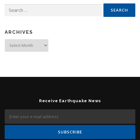
Search for:
ARCHIVES
Archives
Receive Earthquake News