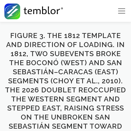
Skip to content
Menu
Global Risk Solutions
Temblor Earth News
FIGURE 3. THE 1812 TEMPLATE
AND DIRECTION OF LOADING. IN
1812, TWO SUBEVENTS BROKE
Check My Risk
About
Career
THE BOCONÓ (WEST) AND SAN
SEBASTIÁN–CARACAS (EAST)
SEGMENTS (CHOY ET AL., 2010).
THE 2026 DOUBLET REOCCUPIED
THE WESTERN SEGMENT AND
STEPPED EAST, RAISING STRESS
ON THE UNBROKEN SAN
SEBASTIÁN SEGMENT TOWARD