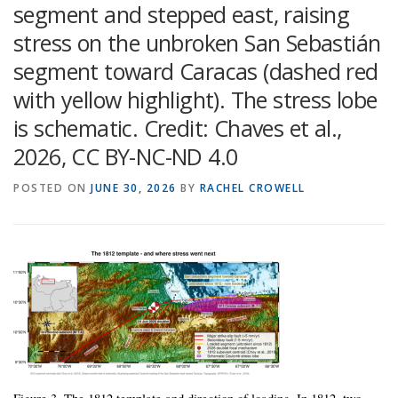
segment and stepped east, raising
stress on the unbroken San Sebastián
segment toward Caracas (dashed red
with yellow highlight). The stress lobe
is schematic. Credit: Chaves et al.,
2026, CC BY-NC-ND 4.0
POSTED ON
JUNE 30, 2026
BY
RACHEL CROWELL