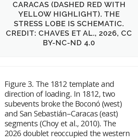
CARACAS (DASHED RED WITH
YELLOW HIGHLIGHT). THE
STRESS LOBE IS SCHEMATIC.
CREDIT: CHAVES ET AL., 2026, CC
BY-NC-ND 4.0
Figure 3. The 1812 template and
direction of loading. In 1812, two
subevents broke the Boconó (west)
and San Sebastián–Caracas (east)
segments (Choy et al., 2010). The
2026 doublet reoccupied the western