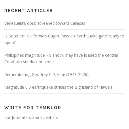
RECENT ARTICLES
Venezuela’s doublet leaned toward Caracas
Is Southern California’s Cajon Pass an ‘earthquake gate’ ready to
open?
Philippines magnitude 7.8 shock may have loaded the central
Cotabato subduction zone
Remembering Geoffrey C.P. King (1943-2026)
Magnitude 6.0 earthquake strikes the Big Island of Hawai’i
WRITE FOR TEMBLOR
For Journalists and Scientists