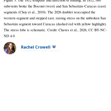
Figure 3. The 1812 template and direction of loading. In 1812, two
subevents broke the Boconó (west) and San Sebastián–Caracas (east)
segments (Choy et al., 2010). The 2026 doublet reoccupied the
western segment and stepped east, raising stress on the unbroken San
Sebastián segment toward Caracas (dashed red with yellow highlight).
The stress lobe is schematic. Credit: Chaves et al., 2026, CC BY-NC-
ND 4.0
Rachel Crowell