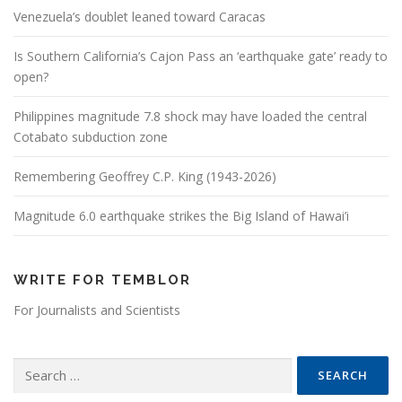
Venezuela’s doublet leaned toward Caracas
Is Southern California’s Cajon Pass an ‘earthquake gate’ ready to
open?
Philippines magnitude 7.8 shock may have loaded the central
Cotabato subduction zone
Remembering Geoffrey C.P. King (1943-2026)
Magnitude 6.0 earthquake strikes the Big Island of Hawai’i
WRITE FOR TEMBLOR
For Journalists and Scientists
Search for: