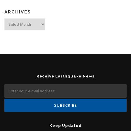
ARCHIVES
Archives
Receive Earthquake News
Keep Updated