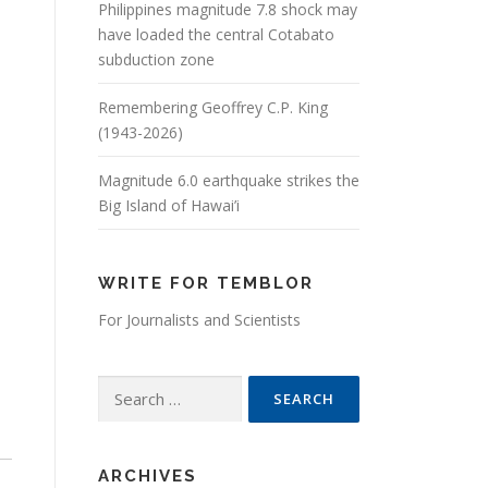
Philippines magnitude 7.8 shock may
have loaded the central Cotabato
subduction zone
Remembering Geoffrey C.P. King
(1943-2026)
Magnitude 6.0 earthquake strikes the
Big Island of Hawai’i
WRITE FOR TEMBLOR
For Journalists and Scientists
Search for:
ARCHIVES