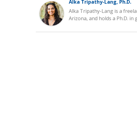
Alka Tripathy-Lang, Ph.D.
Alka Tripathy-Lang is a freela
Arizona, and holds a Ph.D. in 