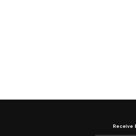
Receive