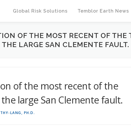
Global Risk Solutions
Temblor Earth News
ION OF THE MOST RECENT OF THE
THE LARGE SAN CLEMENTE FAULT.
on of the most recent of the
the large San Clemente fault.
THY-LANG, PH.D.