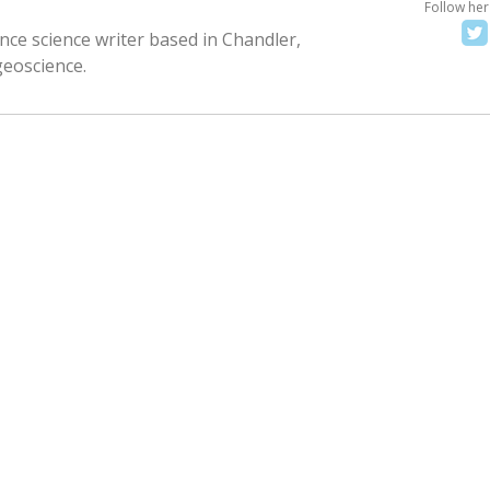
Follow her
nce science writer based in Chandler,
geoscience.