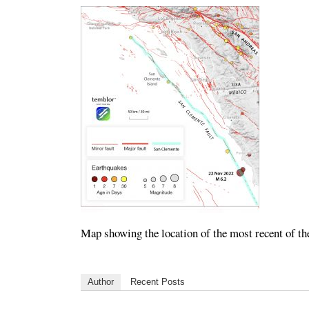
Map showing the location of the most recent of th
Author
Recent Posts