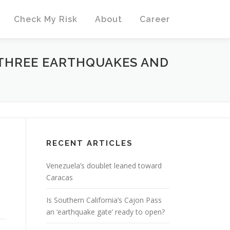
Check My Risk
About
Career
 THREE EARTHQUAKES AND
RECENT ARTICLES
Venezuela’s doublet leaned toward
Caracas
Is Southern California’s Cajon Pass
an ‘earthquake gate’ ready to open?