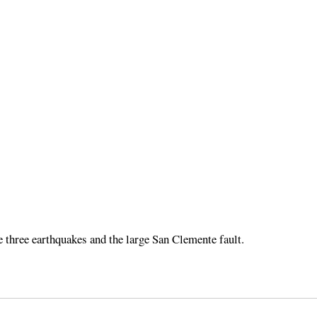
e three earthquakes and the large San Clemente fault.