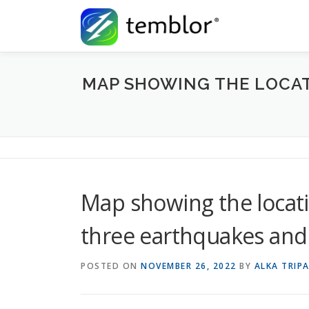
Skip to content
MAP SHOWING THE LOCAT
Map showing the locati
three earthquakes and 
POSTED ON
NOVEMBER 26, 2022
BY
ALKA TRIPA