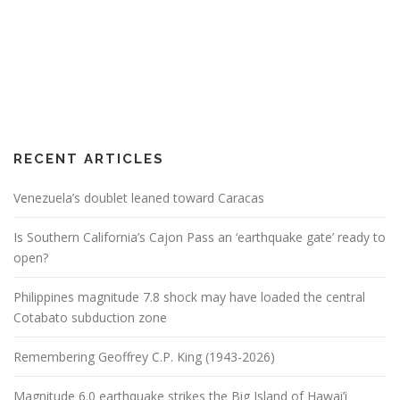
RECENT ARTICLES
Venezuela’s doublet leaned toward Caracas
Is Southern California’s Cajon Pass an ‘earthquake gate’ ready to
open?
Philippines magnitude 7.8 shock may have loaded the central
Cotabato subduction zone
Remembering Geoffrey C.P. King (1943-2026)
Magnitude 6.0 earthquake strikes the Big Island of Hawai’i