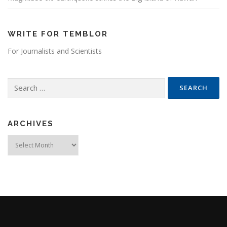
WRITE FOR TEMBLOR
For Journalists and Scientists
Search for:
ARCHIVES
Archives