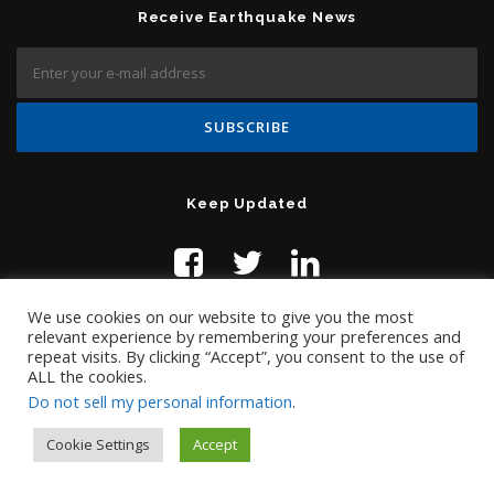
Receive Earthquake News
Keep Updated
We use cookies on our website to give you the most
relevant experience by remembering your preferences and
repeat visits. By clicking “Accept”, you consent to the use of
ALL the cookies.
Do not sell my personal information
.
Contact Us:
help@temblor.net
Copyright © 2019 Temblor.net
Cookie Settings
Accept