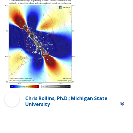
Chris Rollins, Ph.D.; Michigan State
University