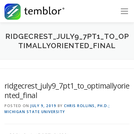
Skip to content
Menu
Global Risk Solutions
Temblor Earth News
RIDGECREST_JULY9_7PT1_TO_OP
TIMALLYORIENTED_FINAL
Check My Risk
About
Career
ridgecrest_july9_7pt1_to_optimallyorie
nted_final
POSTED ON
JULY 9, 2019
BY
CHRIS ROLLINS, PH.D.;
MICHIGAN STATE UNIVERSITY