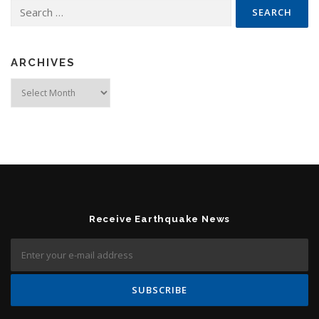
Search for:
ARCHIVES
Archives
Receive Earthquake News