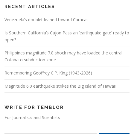
RECENT ARTICLES
Venezuela’s doublet leaned toward Caracas
Is Southern California’s Cajon Pass an ‘earthquake gate’ ready to
open?
Philippines magnitude 7.8 shock may have loaded the central
Cotabato subduction zone
Remembering Geoffrey C.P. King (1943-2026)
Magnitude 6.0 earthquake strikes the Big Island of Hawai’i
WRITE FOR TEMBLOR
For Journalists and Scientists