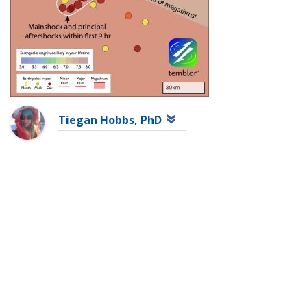
Tiegan Hobbs, PhD