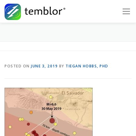
Skip to content
Menu
Global Risk Solutions
Temblor Earth News
Check My Risk
About
Career
POSTED ON
JUNE 3, 2019
BY
TIEGAN HOBBS, PHD