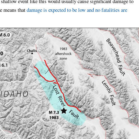
hallow event like this would usually cause significant damage to
ke means that
damage is expected to be low and no fatalities are