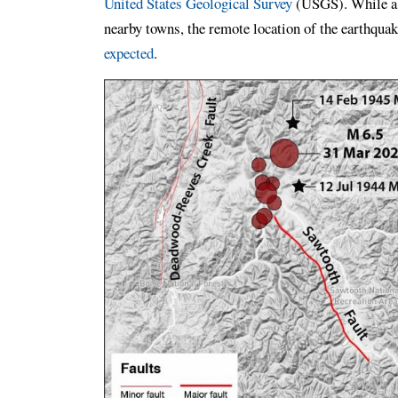
United States Geological Survey
(USGS). While a s
nearby towns, the remote location of the earthqua
expected
.