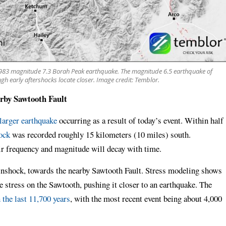
 1983 magnitude 7.3 Borah Peak earthquake. The magnitude 6.5 earthquake of
gh early aftershocks locate closer. Image credit: Temblor.
arby Sawtooth Fault
larger earthquake
occurring as a result of today’s event. Within half
ock
was recorded roughly 15 kilometers (10 miles) south.
ir frequency and magnitude will decay with time.
inshock, towards the nearby Sawtooth Fault. Stress modeling shows
e stress on the Sawtooth, pushing it closer to an earthquake. The
 the last 11,700 years
, with the most recent event being about 4,000