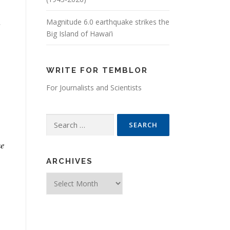
,
Magnitude 6.0 earthquake strikes the
Big Island of Hawai’i
WRITE FOR TEMBLOR
For Journalists and Scientists
Search for:
he
ARCHIVES
Archives