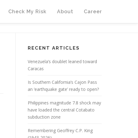
Check My Risk
About
Career
RECENT ARTICLES
Venezuela’s doublet leaned toward
Caracas
Is Southern California’s Cajon Pass
an ‘earthquake gate’ ready to open?
Philippines magnitude 7.8 shock may
have loaded the central Cotabato
subduction zone
Remembering Geoffrey C.P. King
(1943-2026)