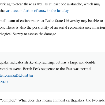
orking to clear these as well as at least one avalanche, which may
 the
vast accumulation of snow in the last day
.
small team of collaborators at Boise State University may be able to
ow. There is also the possibility of an aerial reconnaissance mission
logical Survey to assess the damage.
ke indicates strike-slip faulting, but has a large non double
complex event. Borah Peak sequence to the East was normal
tter.com/zaDLJosd4m
 2020
s “complex”. What does this mean? In most earthquakes, the two side