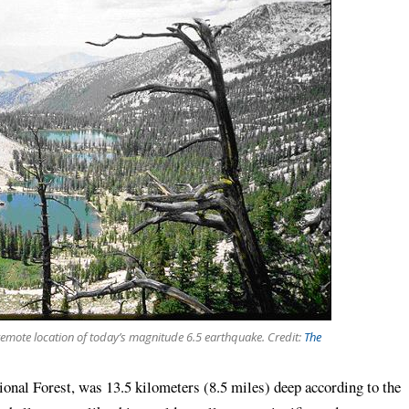
 remote location of today’s magnitude 6.5 earthquake. Credit:
The
ional Forest, was 13.5 kilometers (8.5 miles) deep according to the