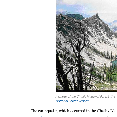
A photo of the Challis National Forest, the
National Forest Service
.
The earthquake, which occurred in the Challis Nat