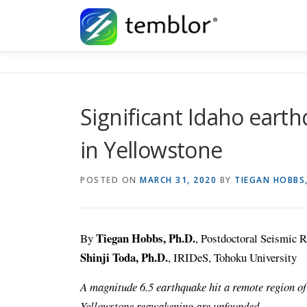
Skip to content
Significant Idaho earth
in Yellowstone
POSTED ON
MARCH 31, 2020
BY
TIEGAN HOBBS
Tiegan Hobbs, Ph.D.
By
, Postdoctoral Seismic R
Shinji Toda, Ph.D.
, IRIDeS, Tohoku University
A magnitude 6.5 earthquake hit a remote region of
Yellowstone reawakening are unfounded.