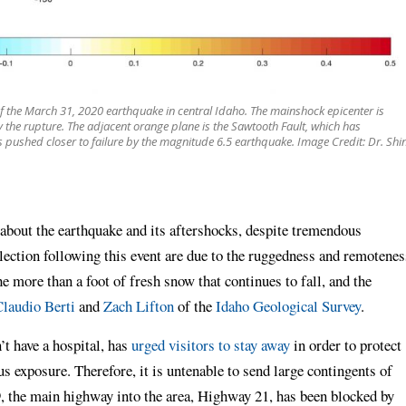
of the March 31, 2020 earthquake in central Idaho. The mainshock epicenter is
 the rupture. The adjacent orange plane is the Sawtooth Fault, which has
is pushed closer to failure by the magnitude 6.5 earthquake. Image Credit: Dr. Shin
 about the earthquake and its aftershocks, despite tremendous
lection following this event are due to the ruggedness and remotenes
e more than a foot of fresh snow that continues to fall, and the
laudio Berti
and
Zach Lifton
of the
Idaho Geological Survey
.
t have a hospital, has
urged visitors to stay away
in order to protect
us exposure. Therefore, it is untenable to send large contingents of
, the main highway into the area, Highway 21, has been blocked by