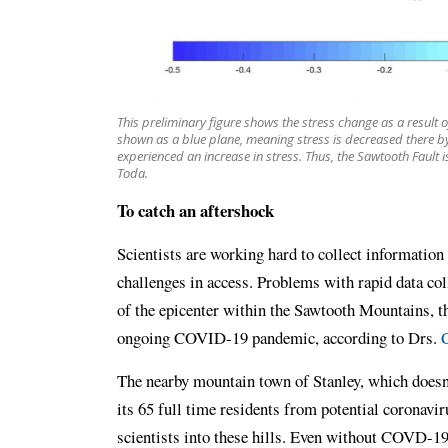
This preliminary figure shows the stress change as a result 
shown as a blue plane, meaning stress is decreased there by
experienced an increase in stress. Thus, the Sawtooth Fault 
Toda.
To catch an aftershock
Scientists are working hard to collect information
challenges in access. Problems with rapid data col
of the epicenter within the Sawtooth Mountains, th
ongoing COVID-19 pandemic, according to Drs.
C
The nearby mountain town of Stanley, which doesn’
its 65 full time residents from potential coronavir
scientists into these hills. Even without COVD-19