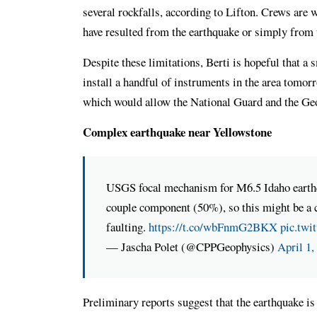
several rockfalls, according to Lifton. Crews are w
have resulted from the earthquake or simply from
Despite these limitations, Berti is hopeful that a 
install a handful of instruments in the area tomorr
which would allow the National Guard and the Geo
Complex earthquake near Yellowstone
USGS focal mechanism for M6.5 Idaho earthqua
couple component (50%), so this might be a 
faulting.
https://t.co/wbFnmG2BKX
pic.twi
— Jascha Polet (@CPPGeophysics)
April 1,
Preliminary reports suggest that the earthquake i