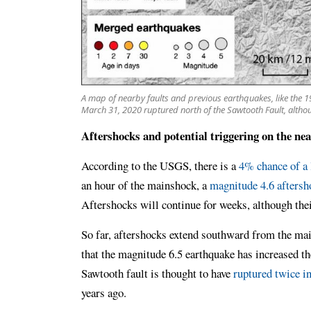
A map of nearby faults and previous earthquakes, like the
March 31, 2020 ruptured north of the Sawtooth Fault, althou
Aftershocks and potential triggering on the ne
According to the USGS, there is a
4% chance of a 
an hour of the mainshock, a
magnitude 4.6 aftersh
Aftershocks will continue for weeks, although the
So far, aftershocks extend southward from the ma
that the magnitude 6.5 earthquake has increased th
Sawtooth fault is thought to have
ruptured twice in
years ago.