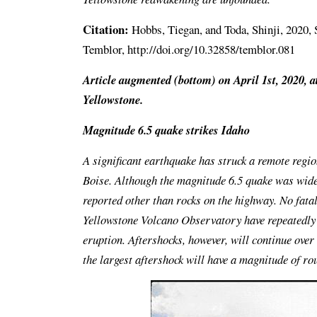
Citation:
Hobbs, Tiegan, and Toda, Shinji, 2020, S
Temblor, http://doi.org/10.32858/temblor.081
Article augmented (bottom) on April 1st, 2020, a
Yellowstone.
Magnitude 6.5 quake strikes Idaho
A significant earthquake has struck a remote regio
Boise. Although the magnitude 6.5 quake was wide
reported other than rocks on the highway. No fatal
Yellowstone Volcano Observatory have repeatedly c
eruption. Aftershocks, however, will continue ove
the largest aftershock will have a magnitude of ro