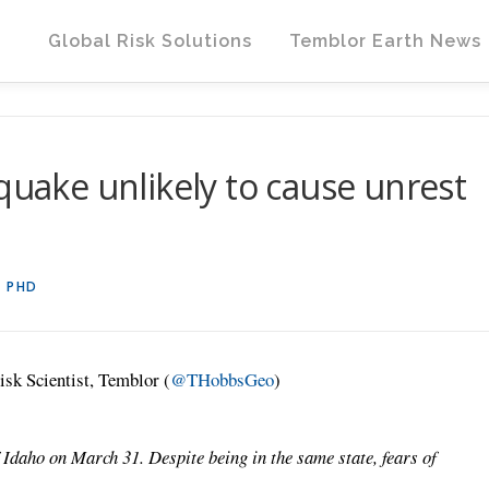
Global Risk Solutions
Temblor Earth News
quake unlikely to cause unrest
, PHD
isk Scientist, Temblor (
@THobbsGeo
)
 Idaho on March 31. Despite being in the same state, fears of