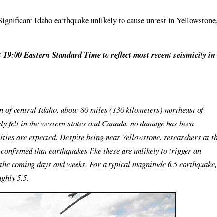
ignificant Idaho earthquake unlikely to cause unrest in Yellowstone
t 19:00 Eastern Standard Time to reflect most recent seismicity in
n of central Idaho, about 80 miles (130 kilometers) northeast of
ly felt in the western states and Canada, no damage has been
ities are expected. Despite being near Yellowstone, researchers at t
onfirmed that earthquakes like these are unlikely to trigger an
r the coming days and weeks. For a typical magnitude 6.5 earthquake,
ughly 5.5.