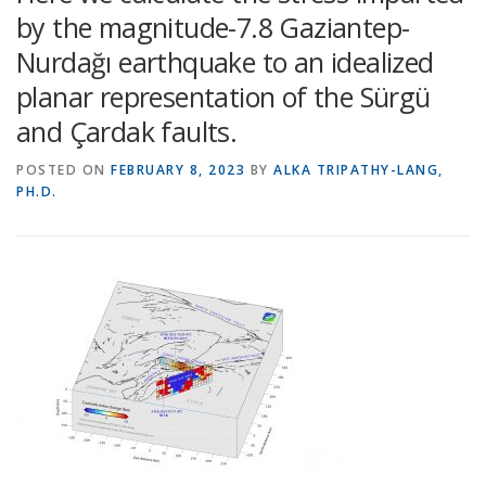
by the magnitude-7.8 Gaziantep-
Nurdağı earthquake to an idealized
planar representation of the Sürgü
and Çardak faults.
POSTED ON
FEBRUARY 8, 2023
BY
ALKA TRIPATHY-LANG,
PH.D.