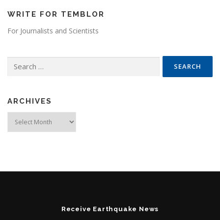
WRITE FOR TEMBLOR
For Journalists and Scientists
Search for:
ARCHIVES
Archives
Receive Earthquake News