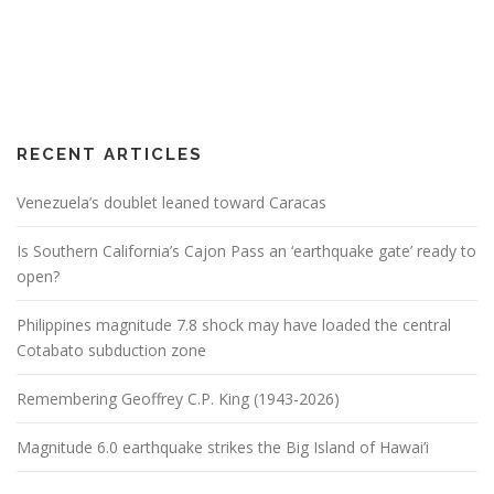
RECENT ARTICLES
Venezuela’s doublet leaned toward Caracas
Is Southern California’s Cajon Pass an ‘earthquake gate’ ready to
open?
Philippines magnitude 7.8 shock may have loaded the central
Cotabato subduction zone
Remembering Geoffrey C.P. King (1943-2026)
Magnitude 6.0 earthquake strikes the Big Island of Hawai’i