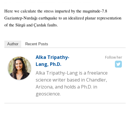
Here we calculate the stress imparted by the magnitude-7.8
Gaziantep-Nurdağı earthquake to an idealized planar representation
of the Sürgü and Çardak faults.
Author
Recent Posts
Alka Tripathy-
Follow her
Lang, Ph.D.
Alka Tripathy-Lang is a freelance
science writer based in Chandler,
Arizona, and holds a Ph.D. in
geoscience.