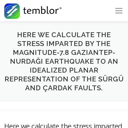
Skip to content
Menu
Global Risk Solutions
Temblor Earth News
HERE WE CALCULATE THE
STRESS IMPARTED BY THE
MAGNITUDE-7.8 GAZIANTEP-
Check My Risk
About
Career
NURDAĞI EARTHQUAKE TO AN
IDEALIZED PLANAR
REPRESENTATION OF THE SÜRGÜ
AND ÇARDAK FAULTS.
Here we calculate the stress imparted