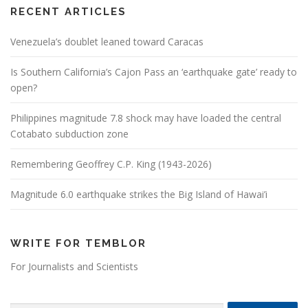
RECENT ARTICLES
Venezuela’s doublet leaned toward Caracas
Is Southern California’s Cajon Pass an ‘earthquake gate’ ready to
open?
Philippines magnitude 7.8 shock may have loaded the central
Cotabato subduction zone
Remembering Geoffrey C.P. King (1943-2026)
Magnitude 6.0 earthquake strikes the Big Island of Hawai’i
WRITE FOR TEMBLOR
For Journalists and Scientists