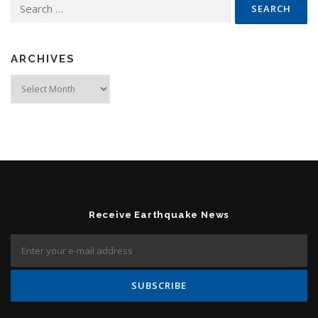
Search for:
ARCHIVES
Archives
Receive Earthquake News