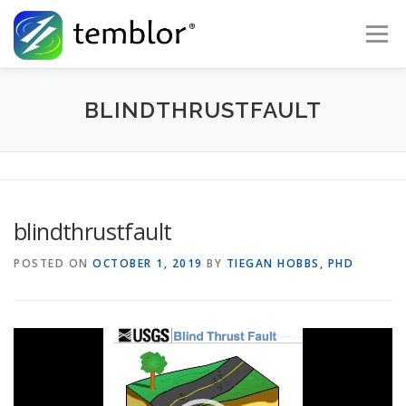
Skip to content
Menu
Global Risk Solutions
Temblor Earth News
BLINDTHRUSTFAULT
Check My Risk
About
Career
blindthrustfault
POSTED ON
OCTOBER 1, 2019
BY
TIEGAN HOBBS, PHD
Video
Player