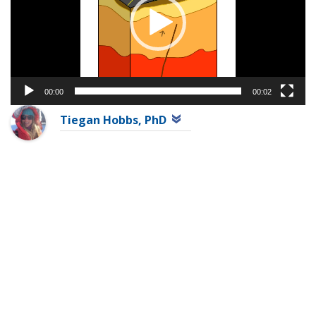
00:00
00:02
Tiegan Hobbs, PhD