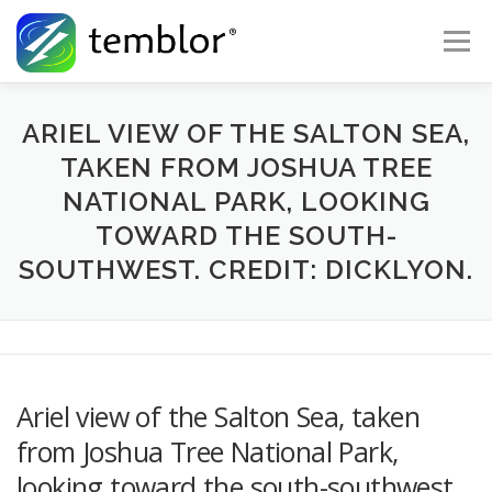
Skip to content
Menu
Global Risk Solutions
Temblor Earth News
ARIEL VIEW OF THE SALTON SEA,
TAKEN FROM JOSHUA TREE
NATIONAL PARK, LOOKING
Check My Risk
About
Career
TOWARD THE SOUTH-
SOUTHWEST. CREDIT: DICKLYON.
Ariel view of the Salton Sea, taken
from Joshua Tree National Park,
looking toward the south-southwest.