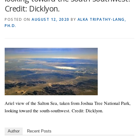
Credit: Dicklyon.
POSTED ON
AUGUST 12, 2020
BY
ALKA TRIPATHY-LANG,
PH.D.
Ariel view of the Salton Sea, taken from Joshua Tree National Park,
looking toward the south-southwest. Credit: Dicklyon.
Author
Recent Posts