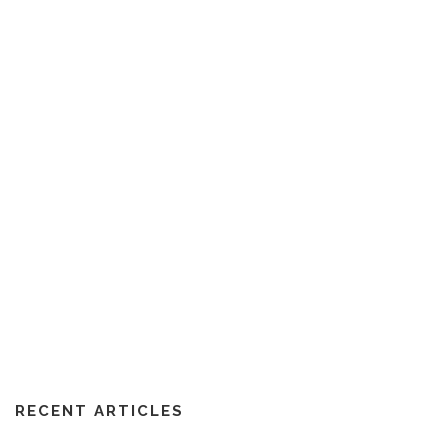
RECENT ARTICLES