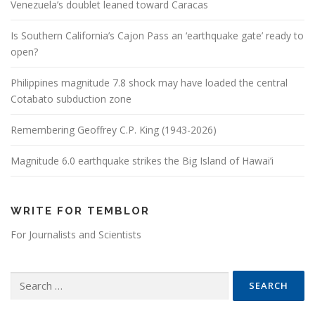
Venezuela’s doublet leaned toward Caracas
Is Southern California’s Cajon Pass an ‘earthquake gate’ ready to
open?
Philippines magnitude 7.8 shock may have loaded the central
Cotabato subduction zone
Remembering Geoffrey C.P. King (1943-2026)
Magnitude 6.0 earthquake strikes the Big Island of Hawai’i
WRITE FOR TEMBLOR
For Journalists and Scientists
Search for: