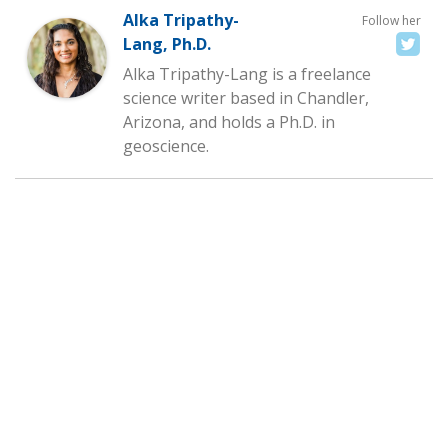
Alka Tripathy-
Follow her
Lang, Ph.D.
Alka Tripathy-Lang is a freelance
science writer based in Chandler,
Arizona, and holds a Ph.D. in
geoscience.