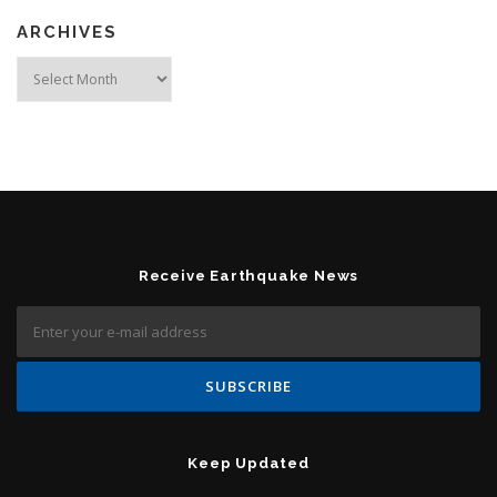
ARCHIVES
Archives
Receive Earthquake News
Keep Updated