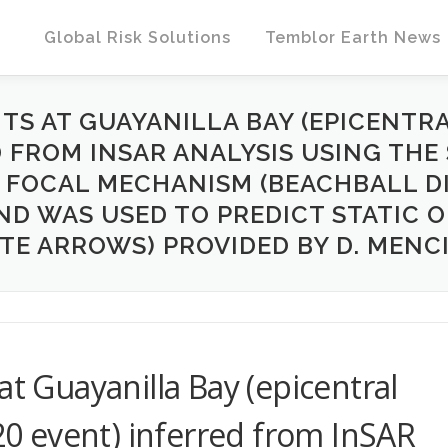
Global Risk Solutions
Temblor Earth News
S AT GUAYANILLA BAY (EPICENTRAL
D FROM INSAR ANALYSIS USING THE 
. FOCAL MECHANISM (BEACHBALL DI
ND WAS USED TO PREDICT STATIC 
TE ARROWS) PROVIDED BY D. MENCIN 
at Guayanilla Bay (epicentral
020 event) inferred from InSAR