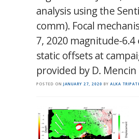
analysis using the Sentin
comm). Focal mechanism
7, 2020 magnitude-6.4 
static offsets at campa
provided by D. Mencin e
POSTED ON
JANUARY 27, 2020
BY
ALKA TRIPAT