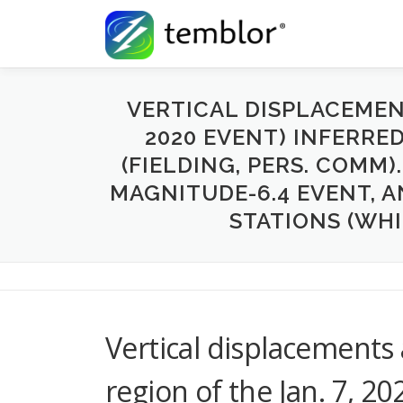
Skip to content
VERTICAL DISPLACEMENT
2020 EVENT) INFERRE
(FIELDING, PERS. COMM)
MAGNITUDE-6.4 EVENT, A
STATIONS (WHI
Vertical displacements 
region of the Jan. 7, 2