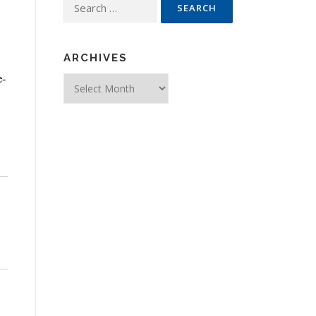
Search for:
ARCHIVES
e-
Archives