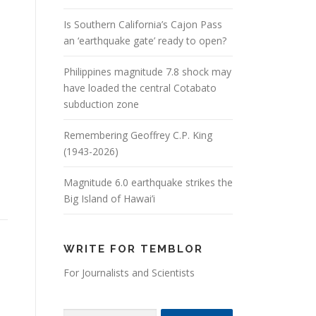
Is Southern California’s Cajon Pass
an ‘earthquake gate’ ready to open?
Philippines magnitude 7.8 shock may
have loaded the central Cotabato
subduction zone
Remembering Geoffrey C.P. King
(1943-2026)
Magnitude 6.0 earthquake strikes the
Big Island of Hawai’i
WRITE FOR TEMBLOR
For Journalists and Scientists