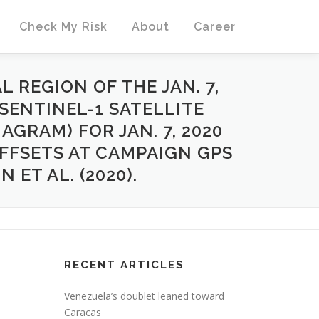
Check My Risk
About
Career
 REGION OF THE JAN. 7,
SENTINEL-1 SATELLITE
AGRAM) FOR JAN. 7, 2020
OFFSETS AT CAMPAIGN GPS
ET AL. (2020).
RECENT ARTICLES
Venezuela’s doublet leaned toward
Caracas