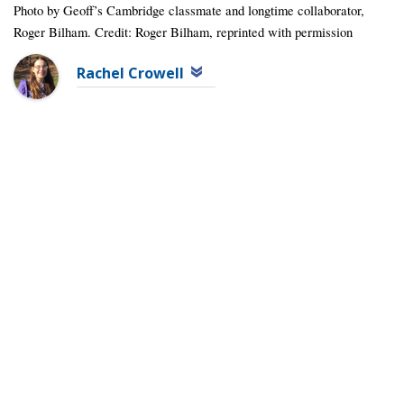
Photo by Geoff’s Cambridge classmate and longtime collaborator,
Roger Bilham. Credit: Roger Bilham, reprinted with permission
Rachel Crowell