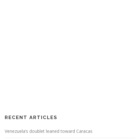
RECENT ARTICLES
Venezuela’s doublet leaned toward Caracas