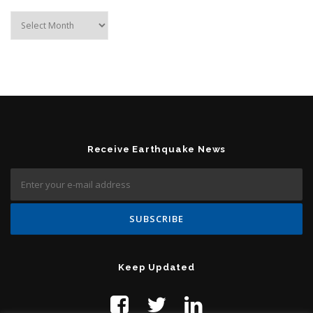
Archives
Receive Earthquake News
Keep Updated