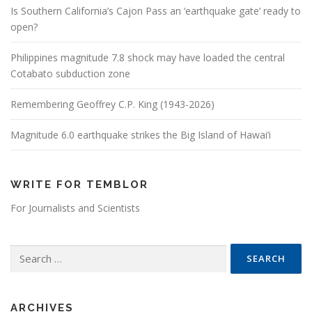
Is Southern California’s Cajon Pass an ‘earthquake gate’ ready to
open?
Philippines magnitude 7.8 shock may have loaded the central
Cotabato subduction zone
Remembering Geoffrey C.P. King (1943-2026)
Magnitude 6.0 earthquake strikes the Big Island of Hawai’i
WRITE FOR TEMBLOR
For Journalists and Scientists
Search for:
ARCHIVES