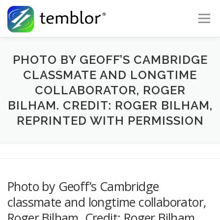
Skip to content
Menu
Global Risk Solutions
Temblor Earth News
PHOTO BY GEOFF’S CAMBRIDGE
CLASSMATE AND LONGTIME
COLLABORATOR, ROGER
Check My Risk
About
Career
BILHAM. CREDIT: ROGER BILHAM,
REPRINTED WITH PERMISSION
Photo by Geoff’s Cambridge
classmate and longtime collaborator,
Roger Bilham. Credit: Roger Bilham,