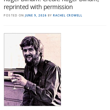
reprinted with permission
POSTED ON
JUNE 9, 2026
BY
RACHEL CROWELL