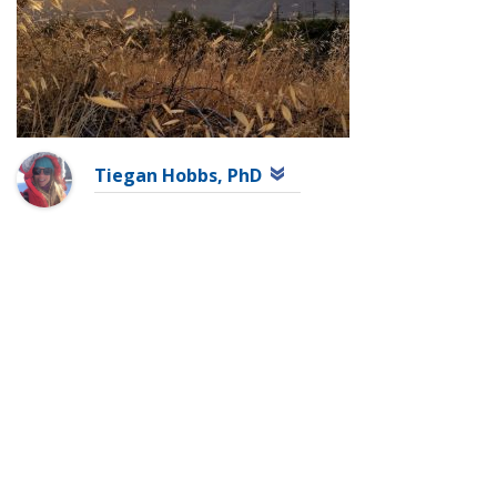
Tiegan Hobbs, PhD