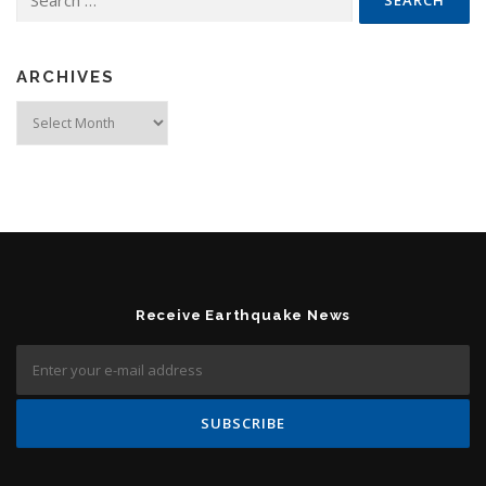
ARCHIVES
Archives
Receive Earthquake News