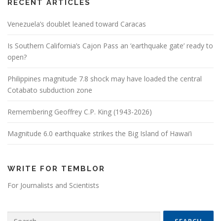
RECENT ARTICLES
Venezuela’s doublet leaned toward Caracas
Is Southern California’s Cajon Pass an ‘earthquake gate’ ready to
open?
Philippines magnitude 7.8 shock may have loaded the central
Cotabato subduction zone
Remembering Geoffrey C.P. King (1943-2026)
Magnitude 6.0 earthquake strikes the Big Island of Hawai’i
WRITE FOR TEMBLOR
For Journalists and Scientists
Search for: