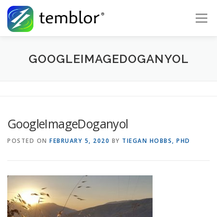
Skip to content
Menu
Global Risk Solutions
Temblor Earth News
GOOGLEIMAGEDOGANYOL
Check My Risk
About
Career
GoogleImageDoganyol
POSTED ON
FEBRUARY 5, 2020
BY
TIEGAN HOBBS, PHD