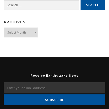
Search for:
ARCHIVES
Archives
Receive Earthquake News