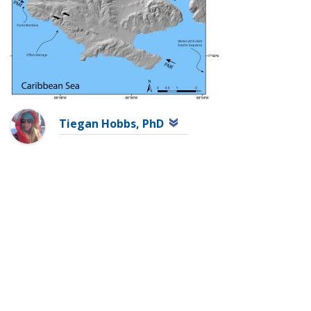
Tiegan Hobbs, PhD