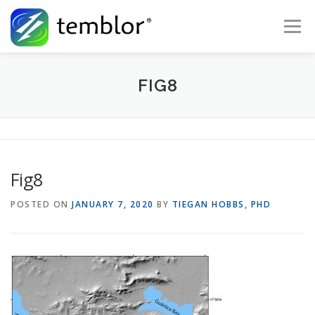
Skip to content
Menu
Global Risk Solutions
Temblor Earth News
FIG8
Check My Risk
About
Career
Fig8
POSTED ON
JANUARY 7, 2020
BY
TIEGAN HOBBS, PHD