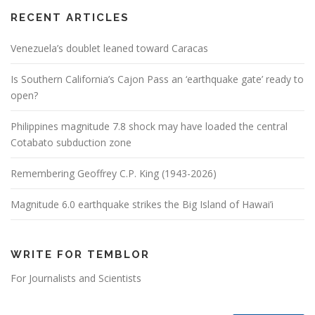
RECENT ARTICLES
Venezuela’s doublet leaned toward Caracas
Is Southern California’s Cajon Pass an ‘earthquake gate’ ready to
open?
Philippines magnitude 7.8 shock may have loaded the central
Cotabato subduction zone
Remembering Geoffrey C.P. King (1943-2026)
Magnitude 6.0 earthquake strikes the Big Island of Hawai’i
WRITE FOR TEMBLOR
For Journalists and Scientists