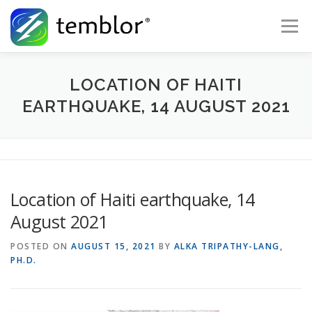
Skip to content
Menu
Global Risk Solutions
Temblor Earth News
LOCATION OF HAITI
EARTHQUAKE, 14 AUGUST 2021
Check My Risk
About
Career
Location of Haiti earthquake, 14
August 2021
POSTED ON
AUGUST 15, 2021
BY
ALKA TRIPATHY-LANG,
PH.D.