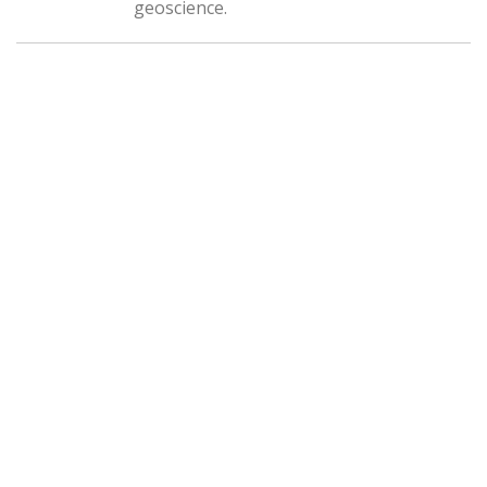
geoscience.