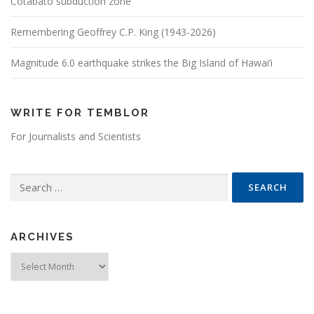
Cotabato subduction zone
Remembering Geoffrey C.P. King (1943-2026)
Magnitude 6.0 earthquake strikes the Big Island of Hawai’i
WRITE FOR TEMBLOR
For Journalists and Scientists
Search for:
ARCHIVES
Archives