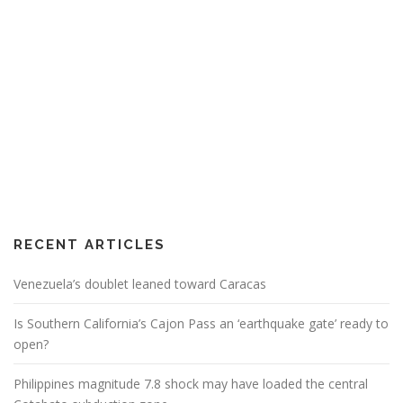
RECENT ARTICLES
Venezuela’s doublet leaned toward Caracas
Is Southern California’s Cajon Pass an ‘earthquake gate’ ready to
open?
Philippines magnitude 7.8 shock may have loaded the central