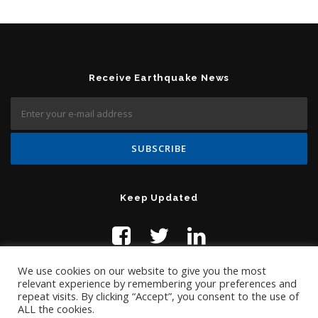
Receive Earthquake News
Keep Updated
We use cookies on our website to give you the most
relevant experience by remembering your preferences and
repeat visits. By clicking “Accept”, you consent to the use of
ALL the cookies.