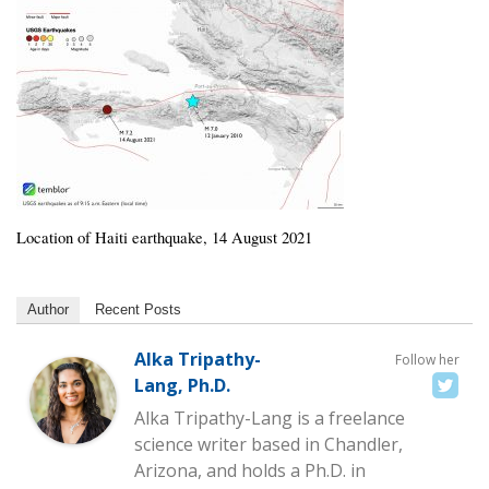
Location of Haiti earthquake, 14 August 2021
Author
Recent Posts
Alka Tripathy-
Follow her
Lang, Ph.D.
Alka Tripathy-Lang is a freelance
science writer based in Chandler,
Arizona, and holds a Ph.D. in