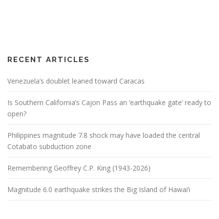
RECENT ARTICLES
Venezuela’s doublet leaned toward Caracas
Is Southern California’s Cajon Pass an ‘earthquake gate’ ready to
open?
Philippines magnitude 7.8 shock may have loaded the central
Cotabato subduction zone
Remembering Geoffrey C.P. King (1943-2026)
Magnitude 6.0 earthquake strikes the Big Island of Hawai’i