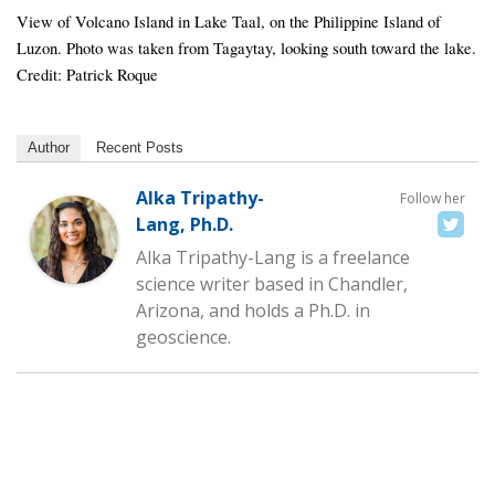
View of Volcano Island in Lake Taal, on the Philippine Island of
Luzon. Photo was taken from Tagaytay, looking south toward the lake.
Credit: Patrick Roque
Author
Recent Posts
Alka Tripathy-
Follow her
Lang, Ph.D.
Alka Tripathy-Lang is a freelance
science writer based in Chandler,
Arizona, and holds a Ph.D. in
geoscience.