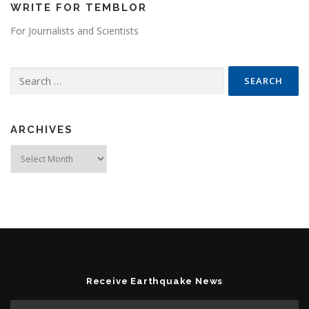
WRITE FOR TEMBLOR
For Journalists and Scientists
Search for:
ARCHIVES
Archives
Receive Earthquake News