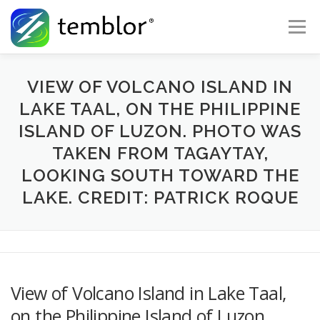
Skip to content
Menu
Global Risk Solutions
Temblor Earth News
VIEW OF VOLCANO ISLAND IN
LAKE TAAL, ON THE PHILIPPINE
ISLAND OF LUZON. PHOTO WAS
Check My Risk
About
Career
TAKEN FROM TAGAYTAY,
LOOKING SOUTH TOWARD THE
LAKE. CREDIT: PATRICK ROQUE
View of Volcano Island in Lake Taal,
on the Philippine Island of Luzon.