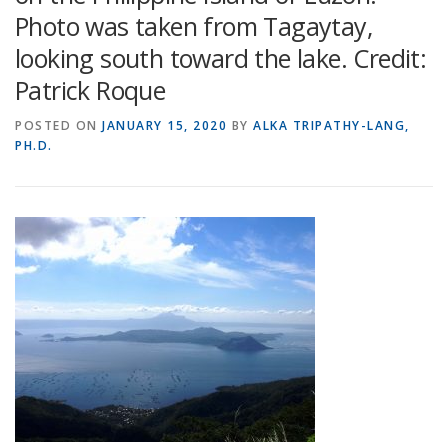
Photo was taken from Tagaytay,
looking south toward the lake. Credit:
Patrick Roque
POSTED ON
JANUARY 15, 2020
BY
ALKA TRIPATHY-LANG,
PH.D.