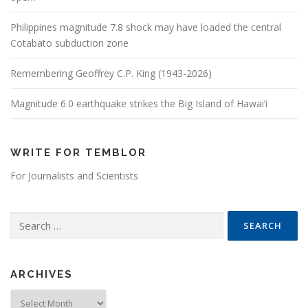
Philippines magnitude 7.8 shock may have loaded the central
Cotabato subduction zone
Remembering Geoffrey C.P. King (1943-2026)
Magnitude 6.0 earthquake strikes the Big Island of Hawai’i
WRITE FOR TEMBLOR
For Journalists and Scientists
Search for:
ARCHIVES
Archives