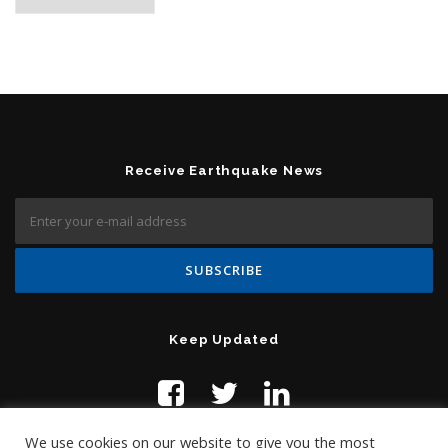
Receive Earthquake News
Keep Updated
We use cookies on our website to give you the most