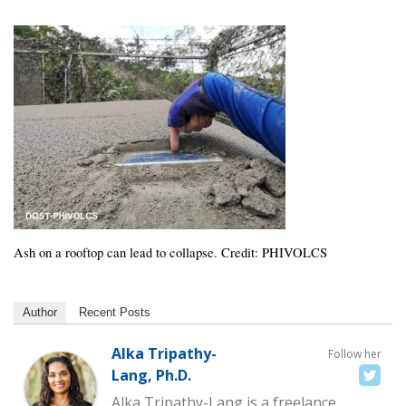
Ash on a rooftop can lead to collapse. Credit: PHIVOLCS
Author
Recent Posts
Alka Tripathy-
Follow her
Lang, Ph.D.
Alka Tripathy-Lang is a freelance