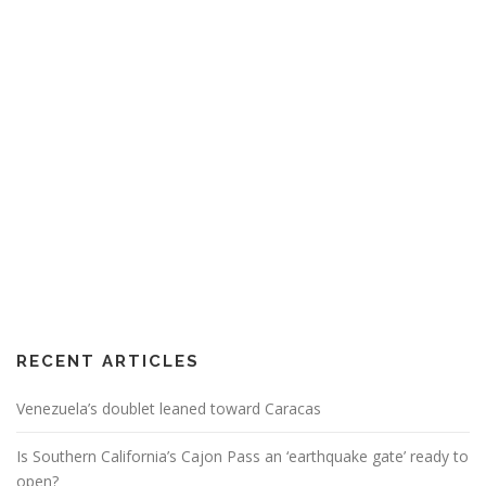
RECENT ARTICLES
Venezuela’s doublet leaned toward Caracas
Is Southern California’s Cajon Pass an ‘earthquake gate’ ready to
open?