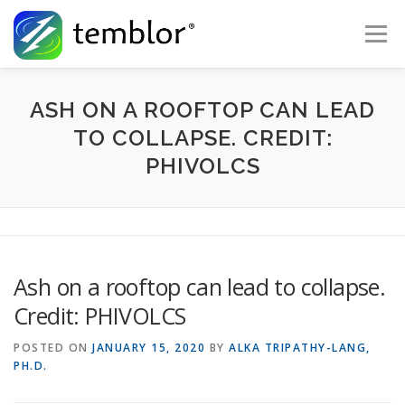
Skip to content
Menu
Global Risk Solutions
Temblor Earth News
ASH ON A ROOFTOP CAN LEAD
TO COLLAPSE. CREDIT:
PHIVOLCS
Check My Risk
About
Career
Ash on a rooftop can lead to collapse.
Credit: PHIVOLCS
POSTED ON
JANUARY 15, 2020
BY
ALKA TRIPATHY-LANG,
PH.D.