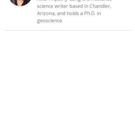
science writer based in Chandler,
Arizona, and holds a Ph.D. in
geoscience.