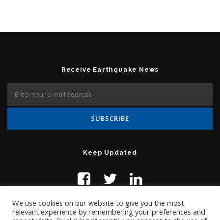
Receive Earthquake News
Keep Updated
We use cookies on our website to give you the most
relevant experience by remembering your preferences and