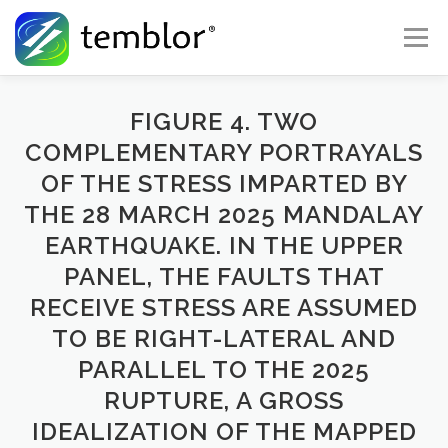
Skip to content
Menu
Global Risk Solutions
Temblor Earth News
FIGURE 4. TWO
COMPLEMENTARY PORTRAYALS
OF THE STRESS IMPARTED BY
Check My Risk
About
Career
THE 28 MARCH 2025 MANDALAY
EARTHQUAKE. IN THE UPPER
PANEL, THE FAULTS THAT
RECEIVE STRESS ARE ASSUMED
TO BE RIGHT-LATERAL AND
PARALLEL TO THE 2025
RUPTURE, A GROSS
IDEALIZATION OF THE MAPPED