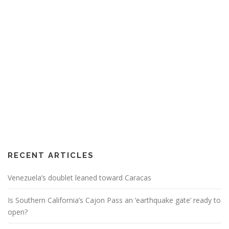
RECENT ARTICLES
Venezuela’s doublet leaned toward Caracas
Is Southern California’s Cajon Pass an ‘earthquake gate’ ready to
open?