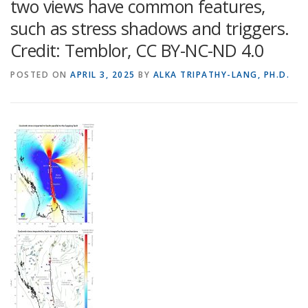
two views have common features,
such as stress shadows and triggers.
Credit: Temblor, CC BY-NC-ND 4.0
POSTED ON
APRIL 3, 2025
BY
ALKA TRIPATHY-LANG, PH.D.