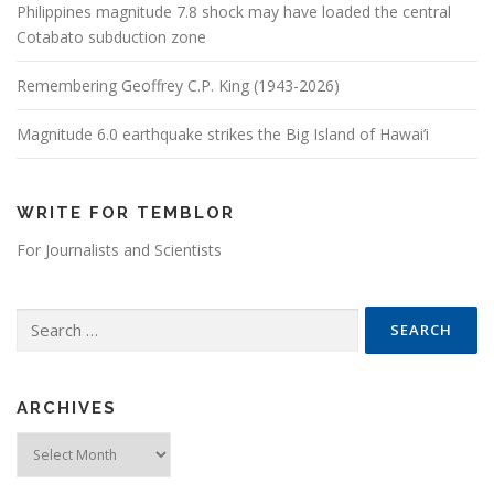
Philippines magnitude 7.8 shock may have loaded the central
Cotabato subduction zone
Remembering Geoffrey C.P. King (1943-2026)
Magnitude 6.0 earthquake strikes the Big Island of Hawai’i
WRITE FOR TEMBLOR
For Journalists and Scientists
Search for:
ARCHIVES
Archives