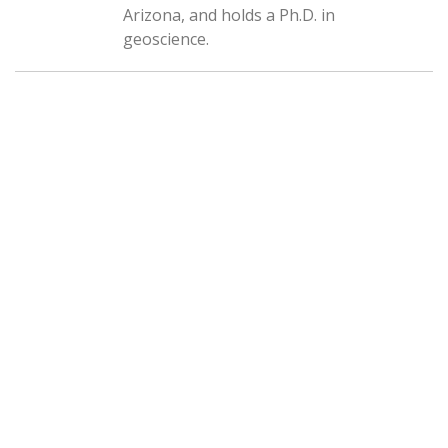
Arizona, and holds a Ph.D. in
geoscience.