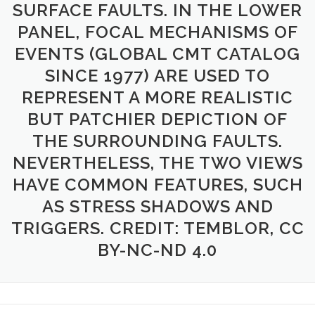
SURFACE FAULTS. IN THE LOWER
PANEL, FOCAL MECHANISMS OF
EVENTS (GLOBAL CMT CATALOG
SINCE 1977) ARE USED TO
REPRESENT A MORE REALISTIC
BUT PATCHIER DEPICTION OF
THE SURROUNDING FAULTS.
NEVERTHELESS, THE TWO VIEWS
HAVE COMMON FEATURES, SUCH
AS STRESS SHADOWS AND
TRIGGERS. CREDIT: TEMBLOR, CC
BY-NC-ND 4.0