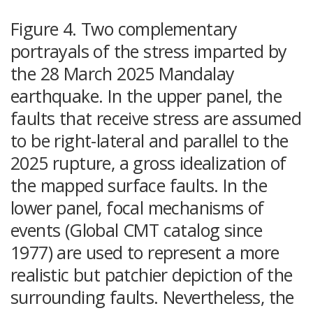
Figure 4. Two complementary
portrayals of the stress imparted by
the 28 March 2025 Mandalay
earthquake. In the upper panel, the
faults that receive stress are assumed
to be right-lateral and parallel to the
2025 rupture, a gross idealization of
the mapped surface faults. In the
lower panel, focal mechanisms of
events (Global CMT catalog since
1977) are used to represent a more
realistic but patchier depiction of the
surrounding faults. Nevertheless, the