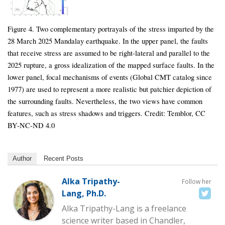
Figure 4. Two complementary portrayals of the stress imparted by the
28 March 2025 Mandalay earthquake. In the upper panel, the faults
that receive stress are assumed to be right-lateral and parallel to the
2025 rupture, a gross idealization of the mapped surface faults. In the
lower panel, focal mechanisms of events (Global CMT catalog since
1977) are used to represent a more realistic but patchier depiction of
the surrounding faults. Nevertheless, the two views have common
features, such as stress shadows and triggers. Credit: Temblor, CC
BY-NC-ND 4.0
Author
Recent Posts
Alka Tripathy-
Follow her
Lang, Ph.D.
Alka Tripathy-Lang is a freelance
science writer based in Chandler,