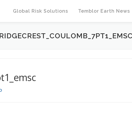
Global Risk Solutions
Temblor Earth News
RIDGECREST_COULOMB_7PT1_EMS
pt1_emsc
HD