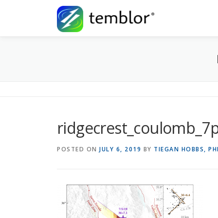
Skip to content
ridgecrest_coulomb_7
POSTED ON
JULY 6, 2019
BY
TIEGAN HOBBS, P