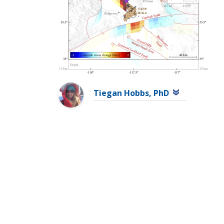
Tiegan Hobbs, PhD