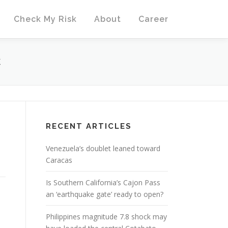
Check My Risk
About
Career
C
RECENT ARTICLES
Venezuela’s doublet leaned toward
Caracas
Is Southern California’s Cajon Pass
an ‘earthquake gate’ ready to open?
Philippines magnitude 7.8 shock may