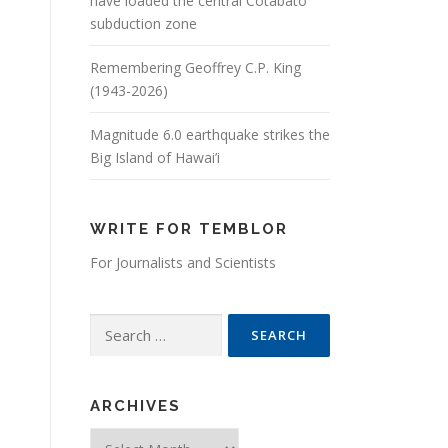
have loaded the central Cotabato
subduction zone
Remembering Geoffrey C.P. King
(1943-2026)
Magnitude 6.0 earthquake strikes the
Big Island of Hawai’i
WRITE FOR TEMBLOR
For Journalists and Scientists
Search for:
ARCHIVES
Archives