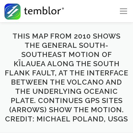
Skip to content
Menu
Global Risk Solutions
Temblor Earth News
THIS MAP FROM 2010 SHOWS
THE GENERAL SOUTH-
SOUTHEAST MOTION OF
Check My Risk
About
Career
KĪLAUEA ALONG THE SOUTH
FLANK FAULT, AT THE INTERFACE
BETWEEN THE VOLCANO AND
THE UNDERLYING OCEANIC
PLATE. CONTINUES GPS SITES
(ARROWS) SHOW THE MOTION.
CREDIT: MICHAEL POLAND, USGS