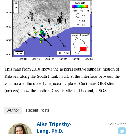
This map from 2010 shows the general south-southeast motion of
Kīlauea along the South Flank Fault, at the interface between the
volcano and the underlying oceanic plate. Continues GPS sites
(arrows) show the motion. Credit: Michael Poland, USGS
Author
Recent Posts
Alka Tripathy-
Follow her
Lang, Ph.D.