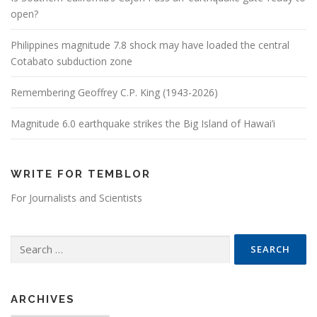
open?
Philippines magnitude 7.8 shock may have loaded the central
Cotabato subduction zone
Remembering Geoffrey C.P. King (1943-2026)
Magnitude 6.0 earthquake strikes the Big Island of Hawai’i
WRITE FOR TEMBLOR
For Journalists and Scientists
Search for:
ARCHIVES