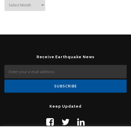
Archives
Receive Earthquake News
Keep Updated