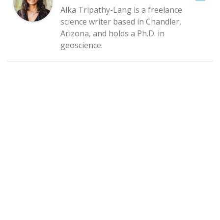
Alka Tripathy-Lang is a freelance
science writer based in Chandler,
Arizona, and holds a Ph.D. in
geoscience.