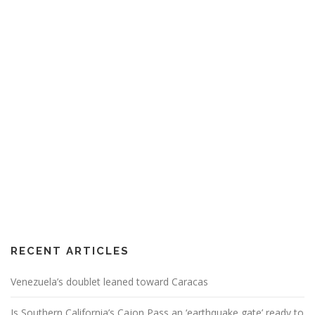
RECENT ARTICLES
Venezuela’s doublet leaned toward Caracas
Is Southern California’s Cajon Pass an ‘earthquake gate’ ready to