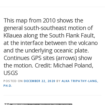
This map from 2010 shows the
general south-southeast motion of
Kīlauea along the South Flank Fault,
at the interface between the volcano
and the underlying oceanic plate.
Continues GPS sites (arrows) show
the motion. Credit: Michael Poland,
USGS
POSTED ON
DECEMBER 22, 2020
BY
ALKA TRIPATHY-LANG,
PH.D.