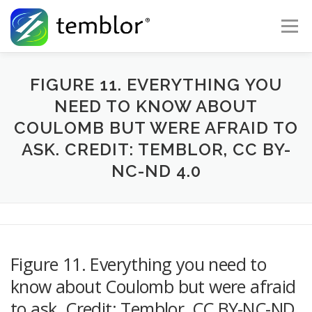
Skip to content
Menu
Global Risk Solutions
Temblor Earth News
FIGURE 11. EVERYTHING YOU
NEED TO KNOW ABOUT
COULOMB BUT WERE AFRAID TO
Check My Risk
About
Career
ASK. CREDIT: TEMBLOR, CC BY-
NC-ND 4.0
Figure 11. Everything you need to
know about Coulomb but were afraid
to ask. Credit: Temblor, CC BY-NC-ND