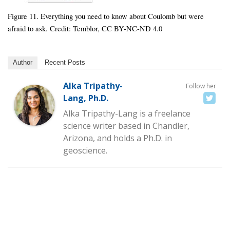
Figure 11. Everything you need to know about Coulomb but were
afraid to ask. Credit: Temblor, CC BY-NC-ND 4.0
Author
Recent Posts
Alka Tripathy-
Follow her
Lang, Ph.D.
Alka Tripathy-Lang is a freelance
science writer based in Chandler,
Arizona, and holds a Ph.D. in
geoscience.