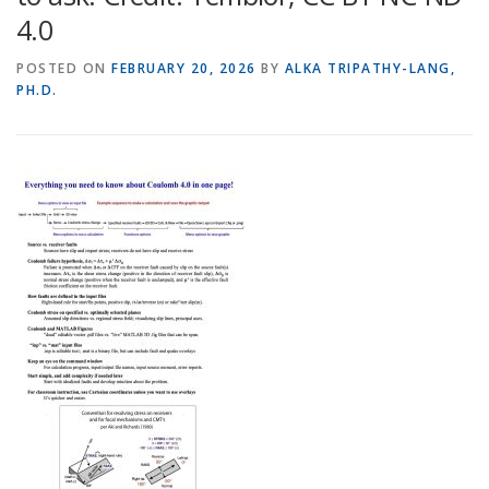
4.0
POSTED ON
FEBRUARY 20, 2026
BY
ALKA TRIPATHY-LANG,
PH.D.