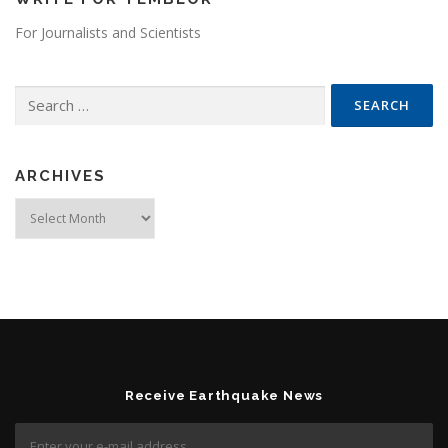
For Journalists and Scientists
Search for:
ARCHIVES
Archives
Receive Earthquake News