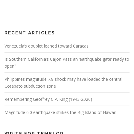
RECENT ARTICLES
Venezuela’s doublet leaned toward Caracas
Is Southern California’s Cajon Pass an ‘earthquake gate’ ready to
open?
Philippines magnitude 7.8 shock may have loaded the central
Cotabato subduction zone
Remembering Geoffrey C.P. King (1943-2026)
Magnitude 6.0 earthquake strikes the Big Island of Hawai’i
WRITE FOR TEMBLOR