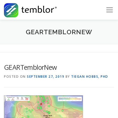
Skip to content
Menu
Global Risk Solutions
Temblor Earth News
GEARTEMBLORNEW
Check My Risk
About
Career
GEARTemblorNew
POSTED ON
SEPTEMBER 27, 2019
BY
TIEGAN HOBBS, PHD