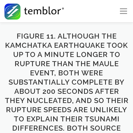
Skip to content
Menu
Global Risk Solutions
Temblor Earth News
FIGURE 11. ALTHOUGH THE
KAMCHATKA EARTHQUAKE TOOK
UP TO A MINUTE LONGER TO
Check My Risk
About
Career
RUPTURE THAN THE MAULE
EVENT, BOTH WERE
SUBSTANTIALLY COMPLETE BY
ABOUT 200 SECONDS AFTER
THEY NUCLEATED, AND SO THEIR
RUPTURE SPEEDS ARE UNLIKELY
TO EXPLAIN THEIR TSUNAMI
DIFFERENCES. BOTH SOURCE