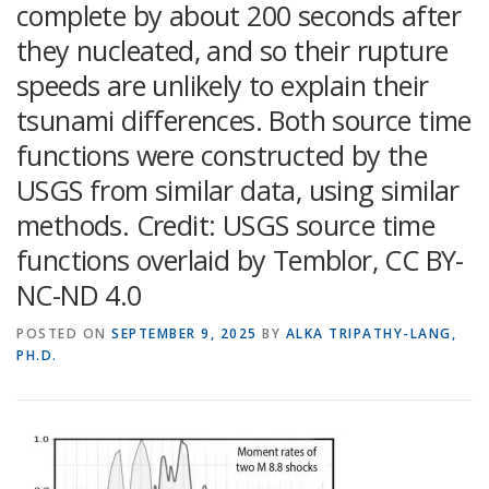
complete by about 200 seconds after
they nucleated, and so their rupture
speeds are unlikely to explain their
tsunami differences. Both source time
functions were constructed by the
USGS from similar data, using similar
methods. Credit: USGS source time
functions overlaid by Temblor, CC BY-
NC-ND 4.0
POSTED ON
SEPTEMBER 9, 2025
BY
ALKA TRIPATHY-LANG,
PH.D.