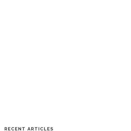
RECENT ARTICLES