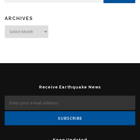
ARCHIVES
Archives
Receive Earthquake News
Keep Updated