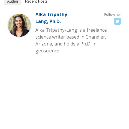
Author
Recent Posts
Alka Tripathy-
Follow her
Lang, Ph.D.
Alka Tripathy-Lang is a freelance
science writer based in Chandler,
Arizona, and holds a Ph.D. in
geoscience.