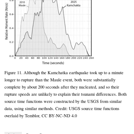
Figure 11. Although the Kamchatka earthquake took up to a minute
longer to rupture than the Maule event, both were substantially
complete by about 200 seconds after they nucleated, and so their
rupture speeds are unlikely to explain their tsunami differences. Both
source time functions were constructed by the USGS from similar
data, using similar methods. Credit: USGS source time functions
overlaid by Temblor, CC BY-NC-ND 4.0