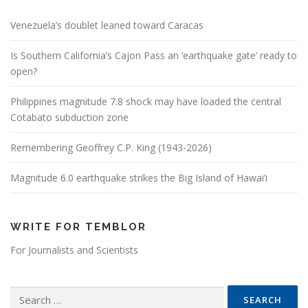
Venezuela’s doublet leaned toward Caracas
Is Southern California’s Cajon Pass an ‘earthquake gate’ ready to
open?
Philippines magnitude 7.8 shock may have loaded the central
Cotabato subduction zone
Remembering Geoffrey C.P. King (1943-2026)
Magnitude 6.0 earthquake strikes the Big Island of Hawai’i
WRITE FOR TEMBLOR
For Journalists and Scientists
Search for: