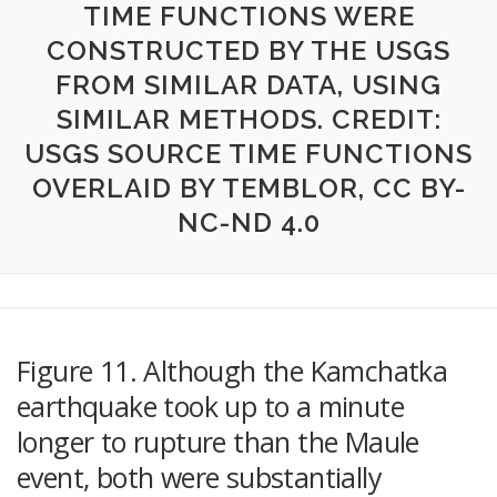
TIME FUNCTIONS WERE
CONSTRUCTED BY THE USGS
FROM SIMILAR DATA, USING
SIMILAR METHODS. CREDIT:
USGS SOURCE TIME FUNCTIONS
OVERLAID BY TEMBLOR, CC BY-
NC-ND 4.0
Figure 11. Although the Kamchatka
earthquake took up to a minute
longer to rupture than the Maule
event, both were substantially