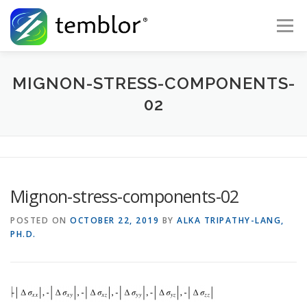
Skip to content
Menu
Global Risk Solutions
Temblor Earth News
MIGNON-STRESS-COMPONENTS-
02
Check My Risk
About
Career
Mignon-stress-components-02
POSTED ON
OCTOBER 22, 2019
BY
ALKA TRIPATHY-LANG,
PH.D.