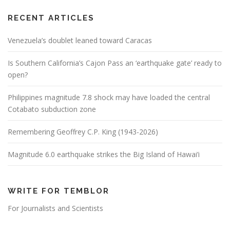
RECENT ARTICLES
Venezuela’s doublet leaned toward Caracas
Is Southern California’s Cajon Pass an ‘earthquake gate’ ready to
open?
Philippines magnitude 7.8 shock may have loaded the central
Cotabato subduction zone
Remembering Geoffrey C.P. King (1943-2026)
Magnitude 6.0 earthquake strikes the Big Island of Hawai’i
WRITE FOR TEMBLOR
For Journalists and Scientists