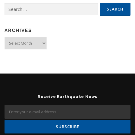
Search for:
ARCHIVES
Archives
Receive Earthquake News