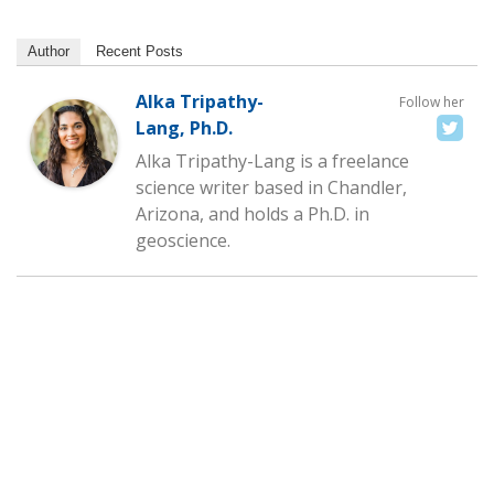
Author
Recent Posts
Alka Tripathy-
Follow her
Lang, Ph.D.
Alka Tripathy-Lang is a freelance
science writer based in Chandler,
Arizona, and holds a Ph.D. in
geoscience.