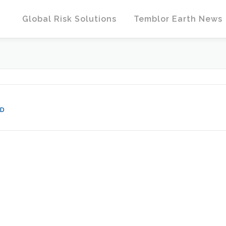
Global Risk Solutions
Temblor Earth News
HD