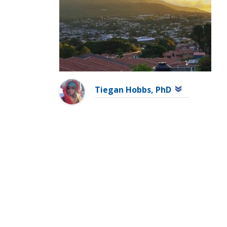
Tiegan Hobbs, PhD