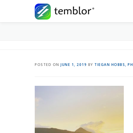
Skip to content
POSTED ON
JUNE 1, 2019
BY
TIEGAN HOBBS, P