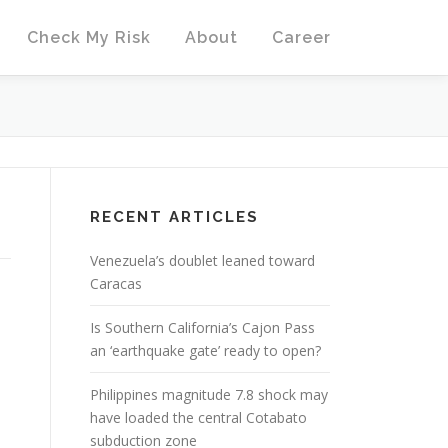
Check My Risk
About
Career
RECENT ARTICLES
Venezuela’s doublet leaned toward
Caracas
Is Southern California’s Cajon Pass
an ‘earthquake gate’ ready to open?
Philippines magnitude 7.8 shock may
have loaded the central Cotabato
subduction zone