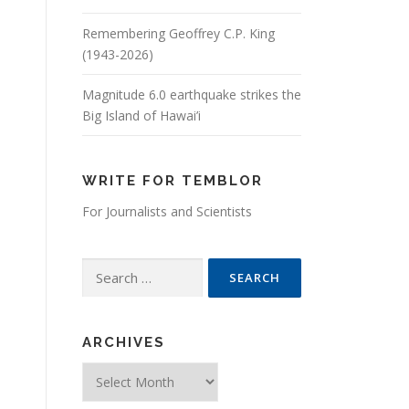
Remembering Geoffrey C.P. King
(1943-2026)
Magnitude 6.0 earthquake strikes the
Big Island of Hawai’i
WRITE FOR TEMBLOR
For Journalists and Scientists
Search for:
ARCHIVES
Archives