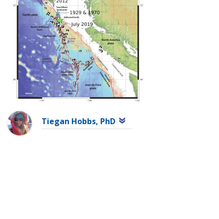
Tiegan Hobbs, PhD