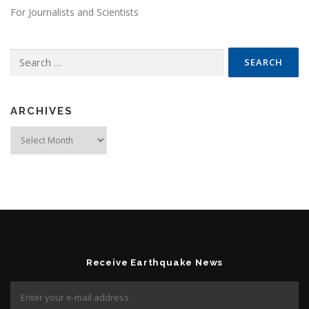
For Journalists and Scientists
Search for:
ARCHIVES
Archives
Receive Earthquake News