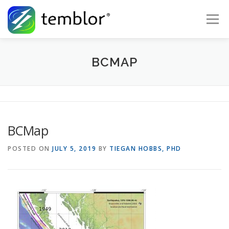
Skip to content
Menu
Global Risk Solutions
Temblor Earth News
BCMAP
Check My Risk
About
Career
BCMap
POSTED ON
JULY 5, 2019
BY
TIEGAN HOBBS, PHD