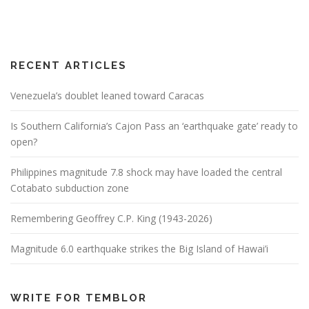
RECENT ARTICLES
Venezuela’s doublet leaned toward Caracas
Is Southern California’s Cajon Pass an ‘earthquake gate’ ready to
open?
Philippines magnitude 7.8 shock may have loaded the central
Cotabato subduction zone
Remembering Geoffrey C.P. King (1943-2026)
Magnitude 6.0 earthquake strikes the Big Island of Hawai’i
WRITE FOR TEMBLOR