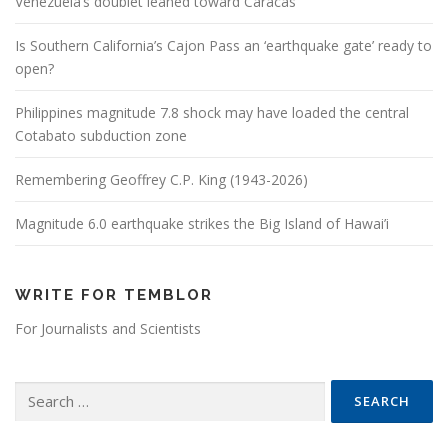
Venezuela’s doublet leaned toward Caracas
Is Southern California’s Cajon Pass an ‘earthquake gate’ ready to
open?
Philippines magnitude 7.8 shock may have loaded the central
Cotabato subduction zone
Remembering Geoffrey C.P. King (1943-2026)
Magnitude 6.0 earthquake strikes the Big Island of Hawai’i
WRITE FOR TEMBLOR
For Journalists and Scientists
Search for: