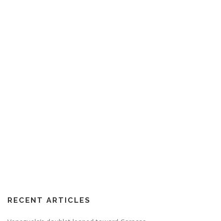
RECENT ARTICLES