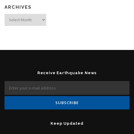
ARCHIVES
Archives
Receive Earthquake News
Keep Updated