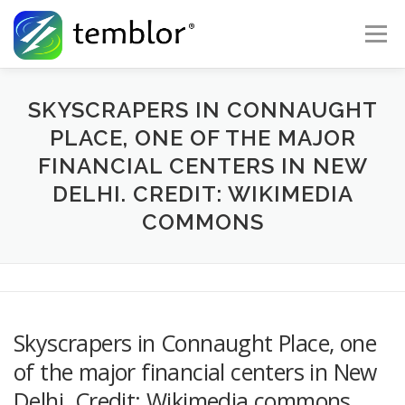
Skip to content
Menu
Global Risk Solutions
Temblor Earth News
SKYSCRAPERS IN CONNAUGHT
PLACE, ONE OF THE MAJOR
FINANCIAL CENTERS IN NEW
Check My Risk
About
Career
DELHI. CREDIT: WIKIMEDIA
COMMONS
Skyscrapers in Connaught Place, one
of the major financial centers in New
Delhi. Credit: Wikimedia commons