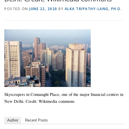
POSTED ON
JUNE 22, 2020
BY
ALKA TRIPATHY-LANG, PH.D.
Skyscrapers in Connaught Place, one of the major financial centers in
New Delhi. Credit: Wikimedia commons
Author
Recent Posts