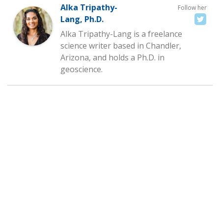
Alka Tripathy-
Follow her
Lang, Ph.D.
Alka Tripathy-Lang is a freelance
science writer based in Chandler,
Arizona, and holds a Ph.D. in
geoscience.