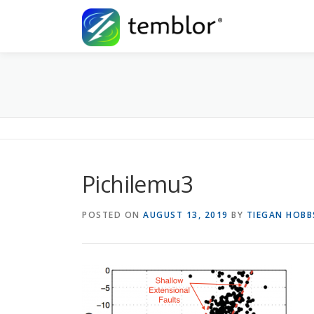
Skip to content
Pichilemu3
POSTED ON
AUGUST 13, 2019
BY
TIEGAN HOBB