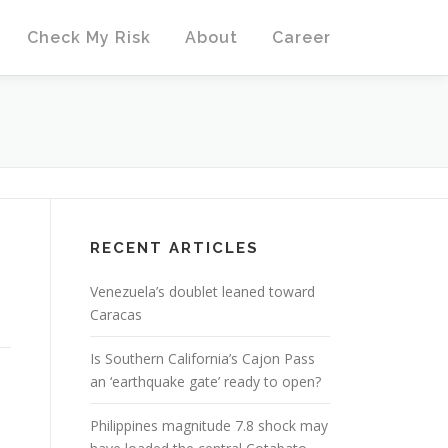
Check My Risk
About
Career
RECENT ARTICLES
Venezuela’s doublet leaned toward
Caracas
Is Southern California’s Cajon Pass
an ‘earthquake gate’ ready to open?
Philippines magnitude 7.8 shock may