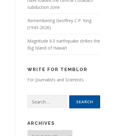
have loaded the central Cotabato
subduction zone
Remembering Geoffrey C.P. King
(1943-2026)
Magnitude 6.0 earthquake strikes the
Big Island of Hawai’i
WRITE FOR TEMBLOR
For Journalists and Scientists
Search for:
ARCHIVES
Archives