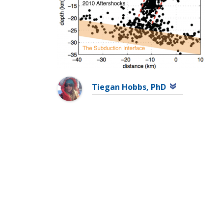
Tiegan Hobbs, PhD