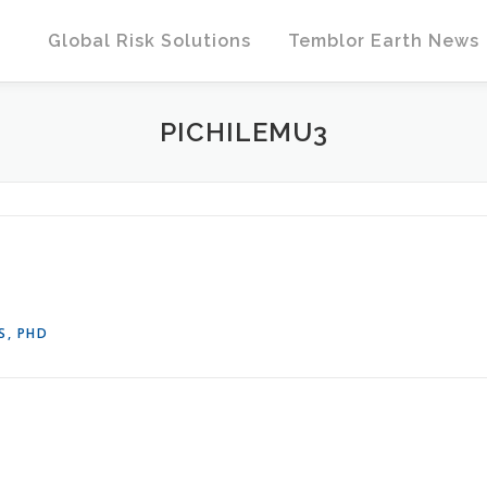
Global Risk Solutions
Temblor Earth News
PICHILEMU3
S, PHD