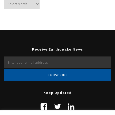
Archives
Receive Earthquake News
Keep Updated