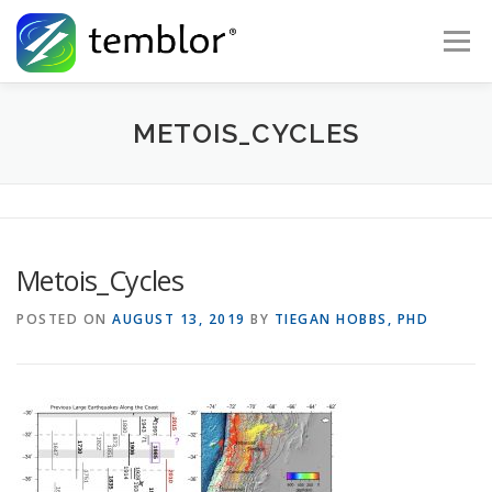
Skip to content
Menu
Global Risk Solutions
Temblor Earth News
METOIS_CYCLES
Check My Risk
About
Career
Metois_Cycles
POSTED ON
AUGUST 13, 2019
BY
TIEGAN HOBBS, PHD