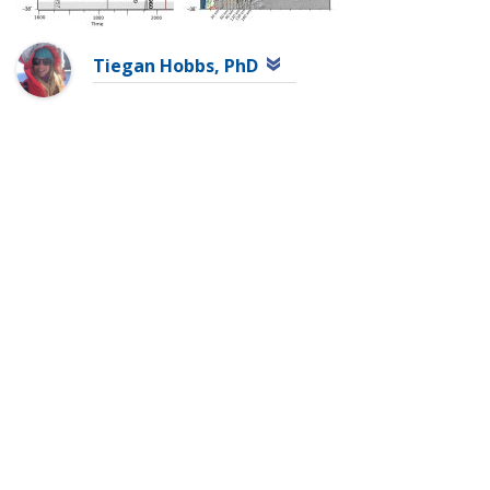
Tiegan Hobbs, PhD