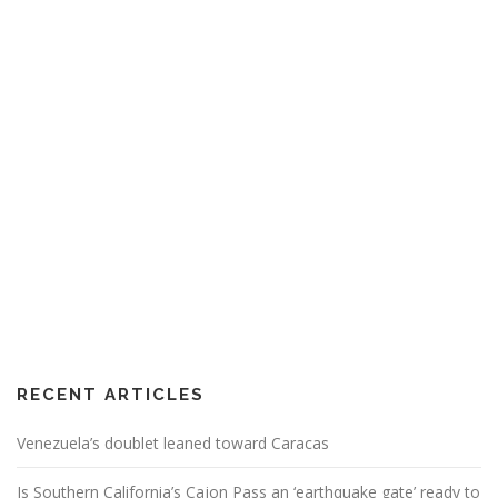
RECENT ARTICLES
Venezuela’s doublet leaned toward Caracas
Is Southern California’s Cajon Pass an ‘earthquake gate’ ready to