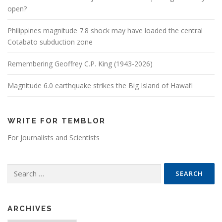
open?
Philippines magnitude 7.8 shock may have loaded the central
Cotabato subduction zone
Remembering Geoffrey C.P. King (1943-2026)
Magnitude 6.0 earthquake strikes the Big Island of Hawai’i
WRITE FOR TEMBLOR
For Journalists and Scientists
Search for:
ARCHIVES