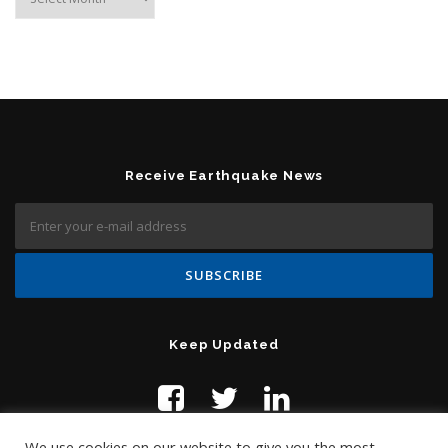
Receive Earthquake News
Keep Updated
We use cookies on our website to give you the most