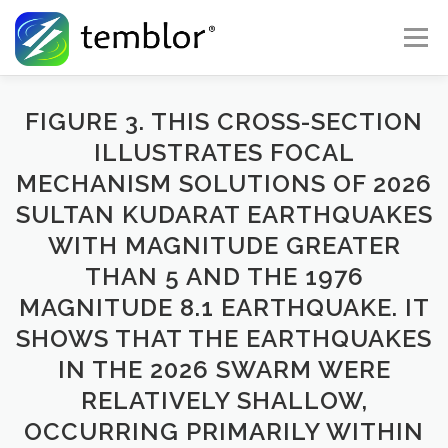
Skip to content
Menu
Global Risk Solutions
Temblor Earth News
FIGURE 3. THIS CROSS-SECTION
ILLUSTRATES FOCAL
MECHANISM SOLUTIONS OF 2026
Check My Risk
About
Career
SULTAN KUDARAT EARTHQUAKES
WITH MAGNITUDE GREATER
THAN 5 AND THE 1976
MAGNITUDE 8.1 EARTHQUAKE. IT
SHOWS THAT THE EARTHQUAKES
IN THE 2026 SWARM WERE
RELATIVELY SHALLOW,
OCCURRING PRIMARILY WITHIN