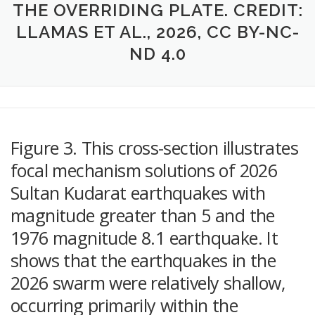
THE OVERRIDING PLATE. CREDIT:
LLAMAS ET AL., 2026, CC BY-NC-
ND 4.0
Figure 3. This cross-section illustrates
focal mechanism solutions of 2026
Sultan Kudarat earthquakes with
magnitude greater than 5 and the
1976 magnitude 8.1 earthquake. It
shows that the earthquakes in the
2026 swarm were relatively shallow,
occurring primarily within the