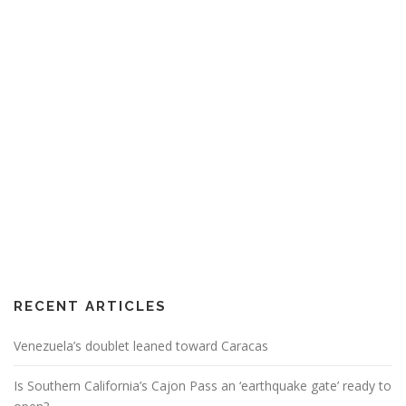
RECENT ARTICLES
Venezuela’s doublet leaned toward Caracas
Is Southern California’s Cajon Pass an ‘earthquake gate’ ready to