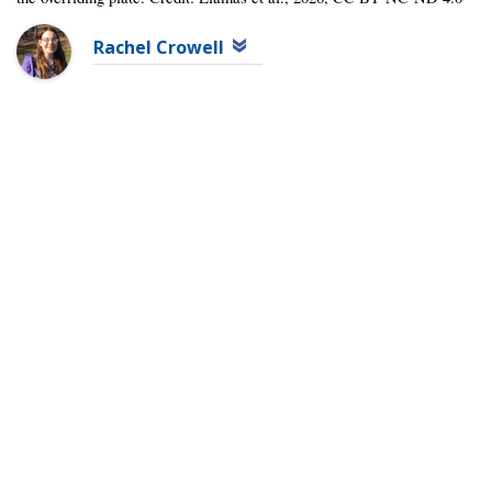
Rachel Crowell