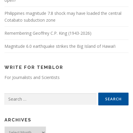
open?
Philippines magnitude 7.8 shock may have loaded the central
Cotabato subduction zone
Remembering Geoffrey C.P. King (1943-2026)
Magnitude 6.0 earthquake strikes the Big Island of Hawai’i
WRITE FOR TEMBLOR
For Journalists and Scientists
Search for:
ARCHIVES
Archives