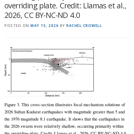
overriding plate. Credit: Llamas et al.,
2026, CC BY-NC-ND 4.0
POSTED ON
MAY 15, 2026
BY
RACHEL CROWELL
Figure 3. This cross-section illustrates focal mechanism solutions of
2026 Sultan Kudarat earthquakes with magnitude greater than 5 and
the 1976 magnitude 8.1 earthquake. It shows that the earthquakes in
the 2026 swarm were relatively shallow, occurring primarily within
the overriding plate. Credit: Llamas et al., 2026, CC BY-NC-ND 4.0