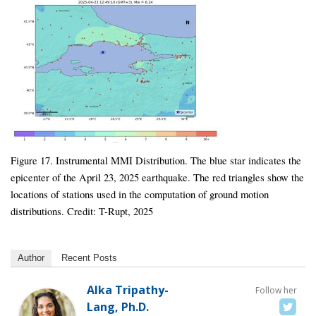
Figure 17. Instrumental MMI Distribution. The blue star indicates the
epicenter of the April 23, 2025 earthquake. The red triangles show the
locations of stations used in the computation of ground motion
distributions. Credit: T-Rupt, 2025
Author
Recent Posts
Alka Tripathy-
Follow her
Lang, Ph.D.