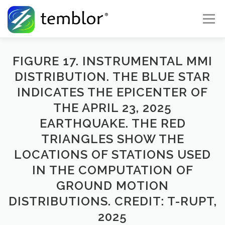
Skip to content
Menu
Global Risk Solutions
Temblor Earth News
FIGURE 17. INSTRUMENTAL MMI
DISTRIBUTION. THE BLUE STAR
INDICATES THE EPICENTER OF
Check My Risk
About
Career
THE APRIL 23, 2025
EARTHQUAKE. THE RED
TRIANGLES SHOW THE
LOCATIONS OF STATIONS USED
IN THE COMPUTATION OF
GROUND MOTION
DISTRIBUTIONS. CREDIT: T-RUPT,
2025