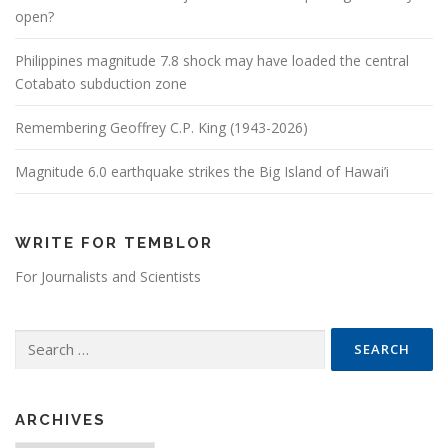
open?
Philippines magnitude 7.8 shock may have loaded the central
Cotabato subduction zone
Remembering Geoffrey C.P. King (1943-2026)
Magnitude 6.0 earthquake strikes the Big Island of Hawai’i
WRITE FOR TEMBLOR
For Journalists and Scientists
Search for:
ARCHIVES