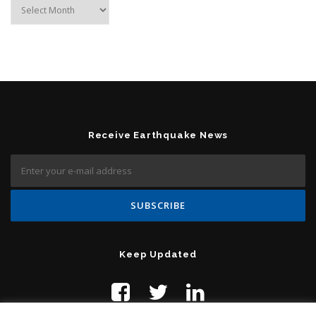
Archives
Receive Earthquake News
Keep Updated