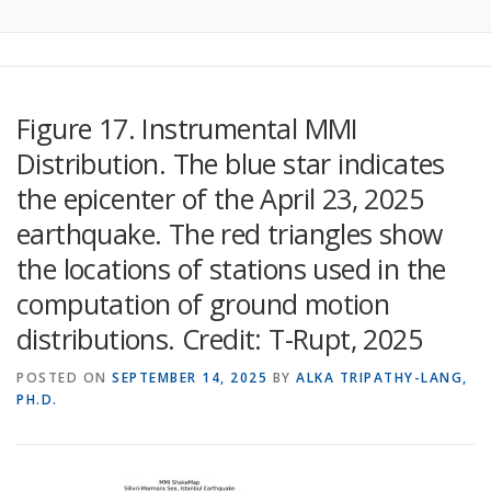
Figure 17. Instrumental MMI
Distribution. The blue star indicates
the epicenter of the April 23, 2025
earthquake. The red triangles show
the locations of stations used in the
computation of ground motion
distributions. Credit: T-Rupt, 2025
POSTED ON
SEPTEMBER 14, 2025
BY
ALKA TRIPATHY-LANG,
PH.D.