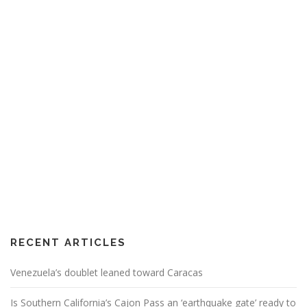
RECENT ARTICLES
Venezuela’s doublet leaned toward Caracas
Is Southern California’s Cajon Pass an ‘earthquake gate’ ready to