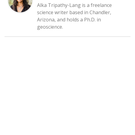
Alka Tripathy-Lang is a freelance
science writer based in Chandler,
Arizona, and holds a Ph.D. in
geoscience.