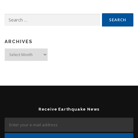
Search for:
ARCHIVES
Archives
Receive Earthquake News