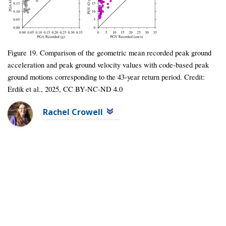
Figure 19. Comparison of the geometric mean recorded peak ground
acceleration and peak ground velocity values with code-based peak
ground motions corresponding to the 43-year return period. Credit:
Erdik et al., 2025, CC BY-NC-ND 4.0
Rachel Crowell