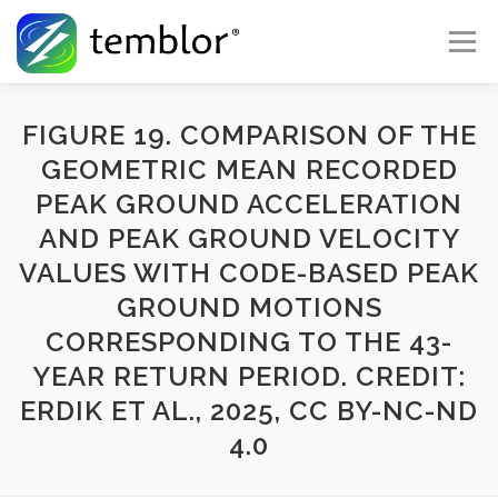
Skip to content
Menu
Global Risk Solutions
Temblor Earth News
FIGURE 19. COMPARISON OF THE
GEOMETRIC MEAN RECORDED
PEAK GROUND ACCELERATION
Check My Risk
About
Career
AND PEAK GROUND VELOCITY
VALUES WITH CODE-BASED PEAK
GROUND MOTIONS
CORRESPONDING TO THE 43-
YEAR RETURN PERIOD. CREDIT:
ERDIK ET AL., 2025, CC BY-NC-ND
4.0