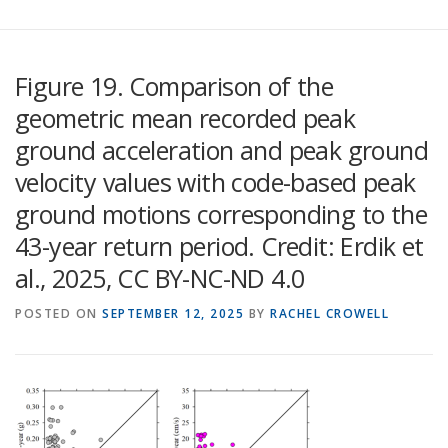
Figure 19. Comparison of the
geometric mean recorded peak
ground acceleration and peak ground
velocity values with code-based peak
ground motions corresponding to the
43-year return period. Credit: Erdik et
al., 2025, CC BY-NC-ND 4.0
POSTED ON
SEPTEMBER 12, 2025
BY
RACHEL CROWELL