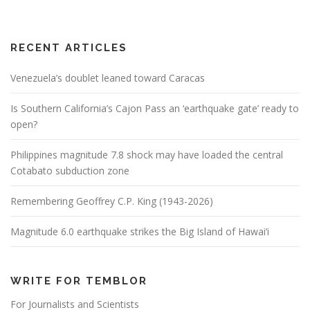
RECENT ARTICLES
Venezuela’s doublet leaned toward Caracas
Is Southern California’s Cajon Pass an ‘earthquake gate’ ready to
open?
Philippines magnitude 7.8 shock may have loaded the central
Cotabato subduction zone
Remembering Geoffrey C.P. King (1943-2026)
Magnitude 6.0 earthquake strikes the Big Island of Hawai’i
WRITE FOR TEMBLOR
For Journalists and Scientists