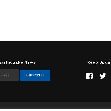
 Earthquake News
Keep Upda