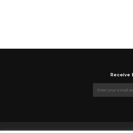
Receive