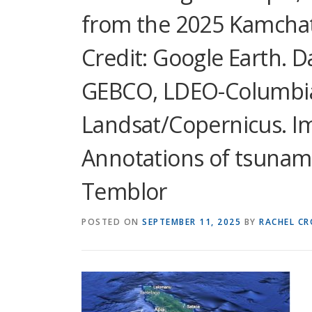
from the 2025 Kamchat
Credit: Google Earth. 
GEBCO, LDEO-Columbia
Landsat/Copernicus. I
Annotations of tsunam
Temblor
POSTED ON
SEPTEMBER 11, 2025
BY
RACHEL C