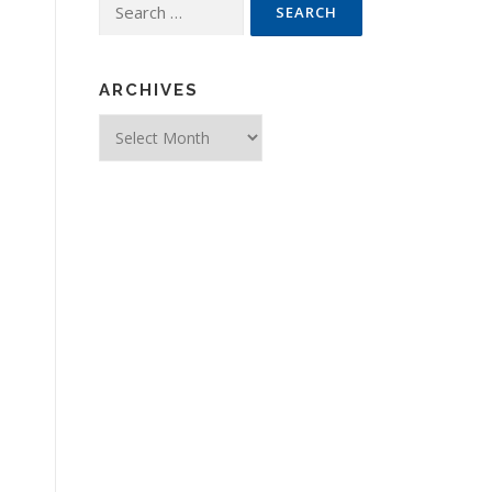
Search for:
ARCHIVES
Archives