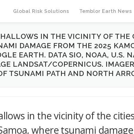
Global Risk Solutions
Temblor Earth News
HALLOWS IN THE VICINITY OF THE 
UNAMI DAMAGE FROM THE 2025 KA
GLE EARTH. DATA SIO, NOAA, U.S. N
AGE LANDSAT/COPERNICUS. IMAGER
OF TSUNAMI PATH AND NORTH ARR
llows in the vicinity of the citie
, Samoa, where tsunami damage