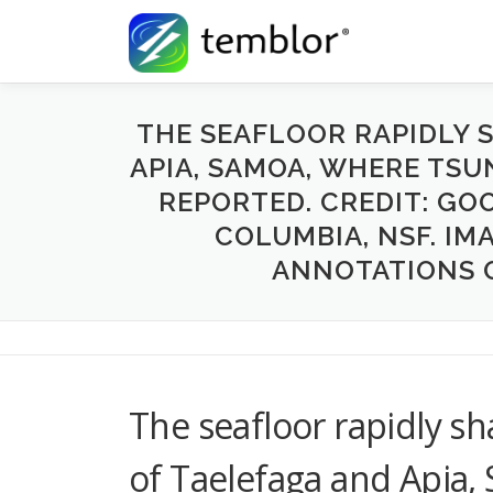
Skip to content
THE SEAFLOOR RAPIDLY S
APIA, SAMOA, WHERE TS
REPORTED. CREDIT: GOO
COLUMBIA, NSF. IM
ANNOTATIONS 
The seafloor rapidly sha
of Taelefaga and Apia