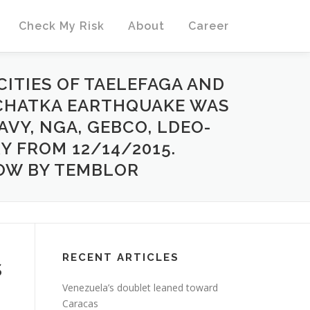
Check My Risk
About
Career
CITIES OF TAELEFAGA AND
MCHATKA EARTHQUAKE WAS
AVY, NGA, GEBCO, LDEO-
Y FROM 12/14/2015.
OW BY TEMBLOR
RECENT ARTICLES
s
Venezuela’s doublet leaned toward
Caracas