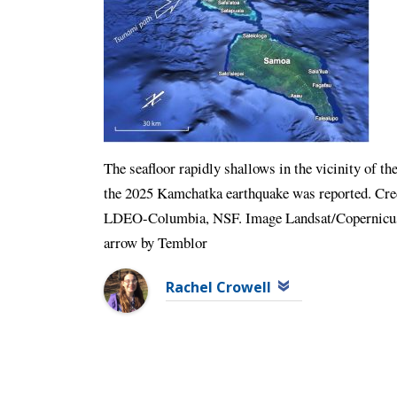
The seafloor rapidly shallows in the vicinity of 
the 2025 Kamchatka earthquake was reported. C
LDEO-Columbia, NSF. Image Landsat/Copernicus. 
arrow by Temblor
Rachel Crowell