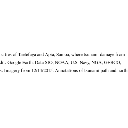
the cities of Taelefaga and Apia, Samoa, where tsunami damage from
redit: Google Earth. Data SIO, NOAA, U.S. Navy, NGA, GEBCO,
Imagery from 12/14/2015. Annotations of tsunami path and north