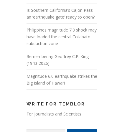
Is Southern California’s Cajon Pass
an ‘earthquake gate’ ready to open?
Philippines magnitude 7.8 shock may
have loaded the central Cotabato
subduction zone
Remembering Geoffrey C.P. King
(1943-2026)
Magnitude 6.0 earthquake strikes the
Big Island of Hawai’i
WRITE FOR TEMBLOR
For Journalists and Scientists