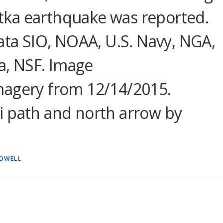
ka earthquake was reported.
Data SIO, NOAA, U.S. Navy, NGA,
, NSF. Image
magery from 12/14/2015.
i path and north arrow by
ROWELL