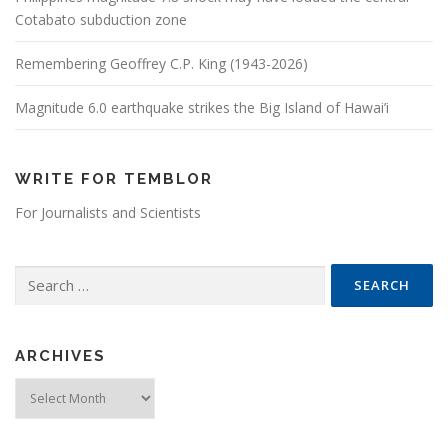
Cotabato subduction zone
Remembering Geoffrey C.P. King (1943-2026)
Magnitude 6.0 earthquake strikes the Big Island of Hawai’i
WRITE FOR TEMBLOR
For Journalists and Scientists
Search for:
ARCHIVES
Archives