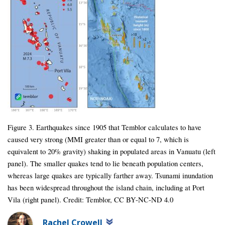
Figure 3. Earthquakes since 1905 that Temblor calculates to have
caused very strong (MMI greater than or equal to 7, which is
equivalent to 20% gravity) shaking in populated areas in Vanuatu (left
panel). The smaller quakes tend to lie beneath population centers,
whereas large quakes are typically farther away. Tsunami inundation
has been widespread throughout the island chain, including at Port
Vila (right panel). Credit: Temblor, CC BY-NC-ND 4.0
Rachel Crowell