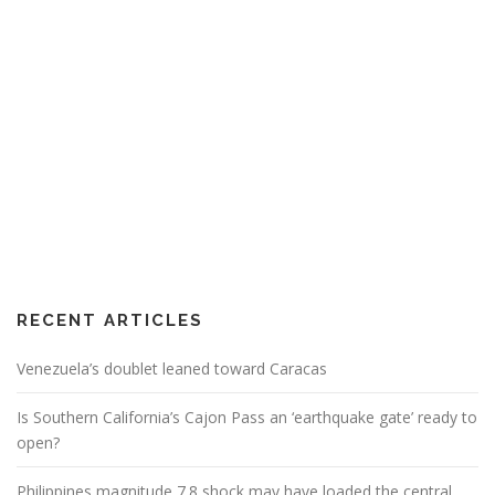
RECENT ARTICLES
Venezuela’s doublet leaned toward Caracas
Is Southern California’s Cajon Pass an ‘earthquake gate’ ready to
open?
Philippines magnitude 7.8 shock may have loaded the central