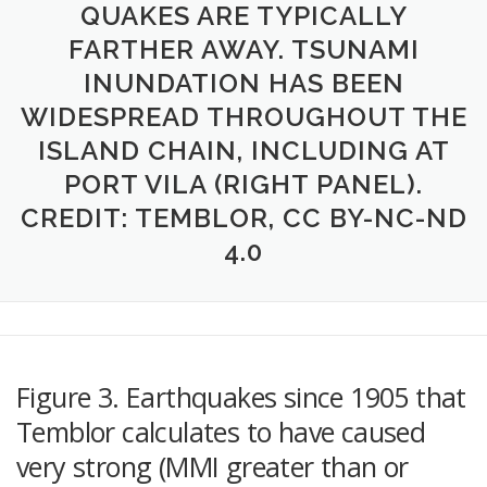
QUAKES ARE TYPICALLY
FARTHER AWAY. TSUNAMI
INUNDATION HAS BEEN
WIDESPREAD THROUGHOUT THE
ISLAND CHAIN, INCLUDING AT
PORT VILA (RIGHT PANEL).
CREDIT: TEMBLOR, CC BY-NC-ND
4.0
Figure 3. Earthquakes since 1905 that
Temblor calculates to have caused
very strong (MMI greater than or