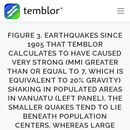
Skip to content
Menu
Global Risk Solutions
Temblor Earth News
FIGURE 3. EARTHQUAKES SINCE
1905 THAT TEMBLOR
CALCULATES TO HAVE CAUSED
Check My Risk
About
Career
VERY STRONG (MMI GREATER
THAN OR EQUAL TO 7, WHICH IS
EQUIVALENT TO 20% GRAVITY)
SHAKING IN POPULATED AREAS
IN VANUATU (LEFT PANEL). THE
SMALLER QUAKES TEND TO LIE
BENEATH POPULATION
CENTERS, WHEREAS LARGE