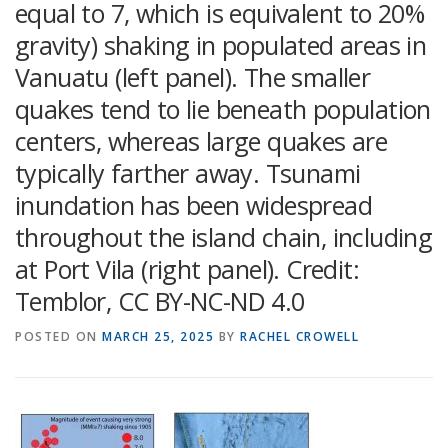
equal to 7, which is equivalent to 20%
gravity) shaking in populated areas in
Vanuatu (left panel). The smaller
quakes tend to lie beneath population
centers, whereas large quakes are
typically farther away. Tsunami
inundation has been widespread
throughout the island chain, including
at Port Vila (right panel). Credit:
Temblor, CC BY-NC-ND 4.0
POSTED ON
MARCH 25, 2025
BY
RACHEL CROWELL