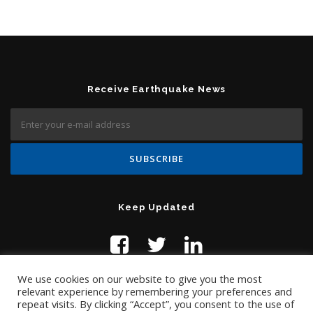
Receive Earthquake News
Keep Updated
We use cookies on our website to give you the most
relevant experience by remembering your preferences and
repeat visits. By clicking “Accept”, you consent to the use of