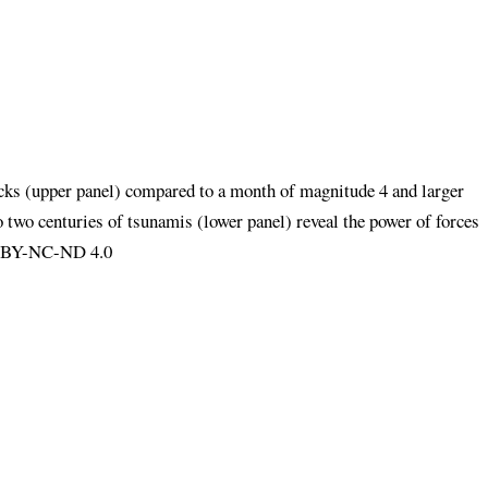
ocks (upper panel) compared to a month of magnitude 4 and larger
o two centuries of tsunamis (lower panel) reveal the power of forces
CC BY-NC-ND 4.0