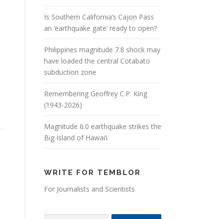
Is Southern California’s Cajon Pass
an ‘earthquake gate’ ready to open?
Philippines magnitude 7.8 shock may
have loaded the central Cotabato
subduction zone
Remembering Geoffrey C.P. King
(1943-2026)
Magnitude 6.0 earthquake strikes the
Big Island of Hawai’i
WRITE FOR TEMBLOR
For Journalists and Scientists