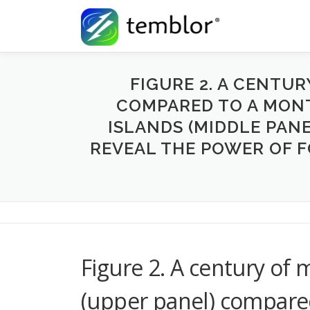
Skip to content
FIGURE 2. A CENTU
COMPARED TO A MONT
ISLANDS (MIDDLE PAN
REVEAL THE POWER OF F
Figure 2. A century of
(upper panel) compare