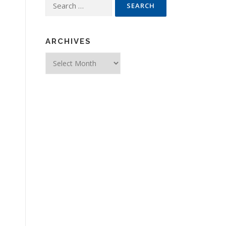
Search for:
ARCHIVES
Archives