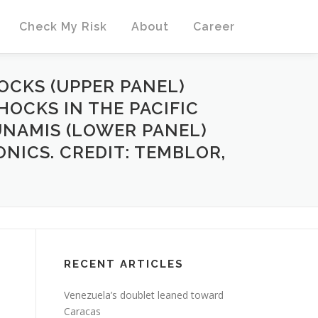
Check My Risk
About
Career
OCKS (UPPER PANEL)
OCKS IN THE PACIFIC
UNAMIS (LOWER PANEL)
NICS. CREDIT: TEMBLOR,
RECENT ARTICLES
Venezuela’s doublet leaned toward
Caracas