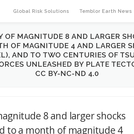
Global Risk Solutions
Temblor Earth News
RY OF MAGNITUDE 8 AND LARGER SH
H OF MAGNITUDE 4 AND LARGER SH
EL), AND TO TWO CENTURIES OF TS
ORCES UNLEASHED BY PLATE TECTO
CC BY-NC-ND 4.0
 magnitude 8 and larger shocks
d to a month of magnitude 4