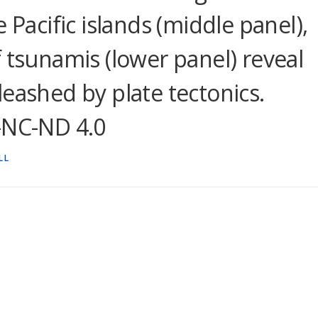
 Pacific islands (middle panel),
 tsunamis (lower panel) reveal
eashed by plate tectonics.
-NC-ND 4.0
LL