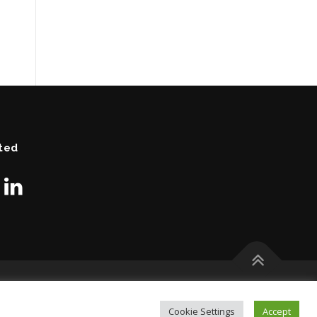
ted
Cookie Settings
Accept