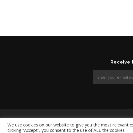
Receive
We use cookies on our website to give you the most relevant e
clicking “Accept”, you consent to the use of ALL the cookies.