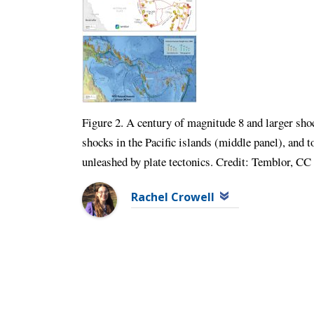
Figure 2. A century of magnitude 8 and larger sh
shocks in the Pacific islands (middle panel), and t
unleashed by plate tectonics. Credit: Temblor, 
Rachel Crowell