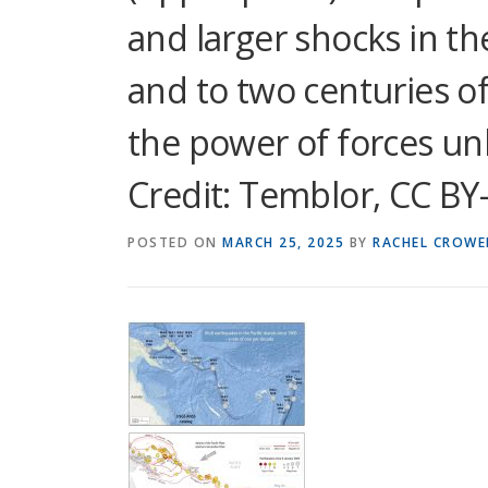
and larger shocks in the
and to two centuries of
the power of forces unl
Credit: Temblor, CC BY
POSTED ON
MARCH 25, 2025
BY
RACHEL CROWE