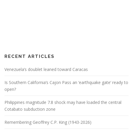
RECENT ARTICLES
Venezuela’s doublet leaned toward Caracas
Is Southern California’s Cajon Pass an ‘earthquake gate’ ready to
open?
Philippines magnitude 7.8 shock may have loaded the central
Cotabato subduction zone
Remembering Geoffrey C.P. King (1943-2026)