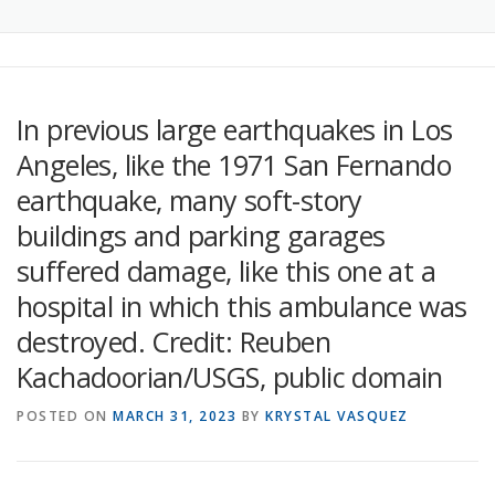
In previous large earthquakes in Los
Angeles, like the 1971 San Fernando
earthquake, many soft-story
buildings and parking garages
suffered damage, like this one at a
hospital in which this ambulance was
destroyed. Credit: Reuben
Kachadoorian/USGS, public domain
POSTED ON
MARCH 31, 2023
BY
KRYSTAL VASQUEZ