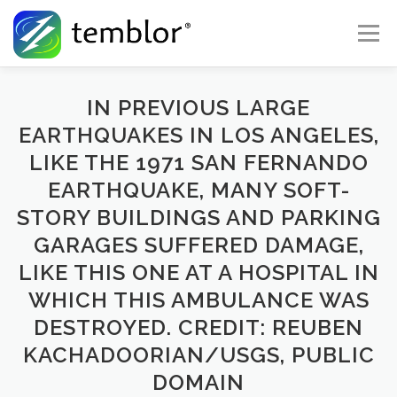
Skip to content
Menu
Global Risk Solutions
Temblor Earth News
IN PREVIOUS LARGE
EARTHQUAKES IN LOS ANGELES,
LIKE THE 1971 SAN FERNANDO
Check My Risk
About
Career
EARTHQUAKE, MANY SOFT-
STORY BUILDINGS AND PARKING
GARAGES SUFFERED DAMAGE,
LIKE THIS ONE AT A HOSPITAL IN
WHICH THIS AMBULANCE WAS
DESTROYED. CREDIT: REUBEN
KACHADOORIAN/USGS, PUBLIC
DOMAIN