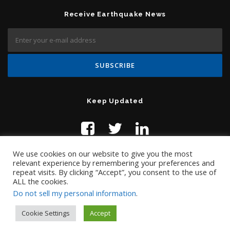
Receive Earthquake News
Keep Updated
We use cookies on our website to give you the most
relevant experience by remembering your preferences and
repeat visits. By clicking “Accept”, you consent to the use of
ALL the cookies.
Do not sell my personal information
.
Contact Us:
help@temblor.net
Copyright © 2019 Temblor.net
Cookie Settings
Accept