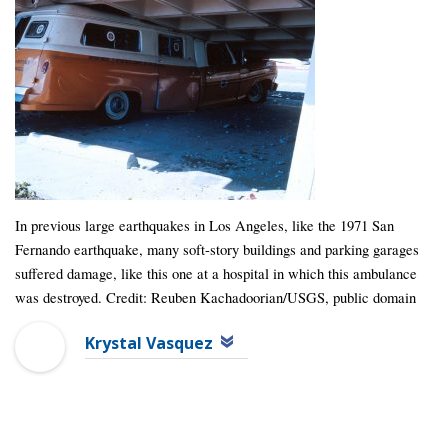
In previous large earthquakes in Los Angeles, like the 1971 San
Fernando earthquake, many soft-story buildings and parking garages
suffered damage, like this one at a hospital in which this ambulance
was destroyed. Credit: Reuben Kachadoorian/USGS, public domain
Krystal Vasquez