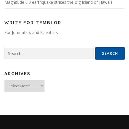
Magnitude 6.0 earthquake strikes the Big Island of Hawai’i
WRITE FOR TEMBLOR
For Journalists and Scientists
Search for:
ARCHIVES
Archives