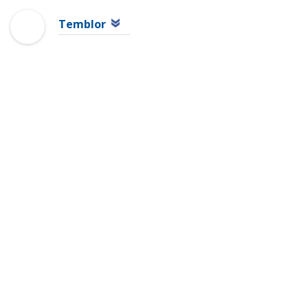
Temblor