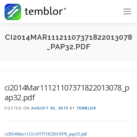
Skip to content
Menu
Global Risk Solutions
Temblor Earth News
CI2014MAR11121107371822013078
_PAP32.PDF
Check My Risk
About
Career
ci2014Mar11121107371822013078_p
ap32.pdf
POSTED ON
AUGUST 30, 2019
BY
TEMBLOR
ci2014Mar11121107371822013078_pap32.pdf