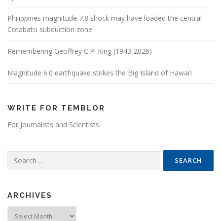
Philippines magnitude 7.8 shock may have loaded the central
Cotabato subduction zone
Remembering Geoffrey C.P. King (1943-2026)
Magnitude 6.0 earthquake strikes the Big Island of Hawai’i
WRITE FOR TEMBLOR
For Journalists and Scientists
Search for:
ARCHIVES
Archives