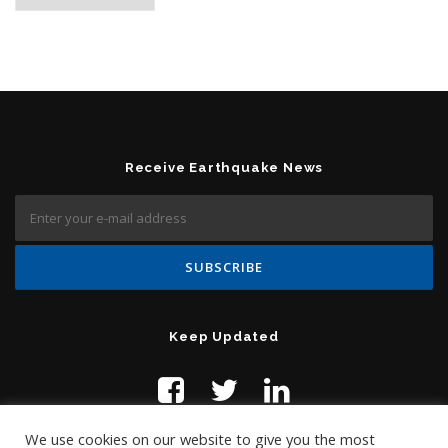
Receive Earthquake News
Keep Updated
We use cookies on our website to give you the most