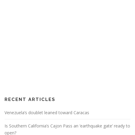
RECENT ARTICLES
Venezuela’s doublet leaned toward Caracas
Is Southern California’s Cajon Pass an ‘earthquake gate’ ready to
open?