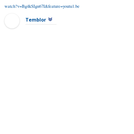
watch?v=Bg4kSIgn67I&feature=youtu1.be
Temblor