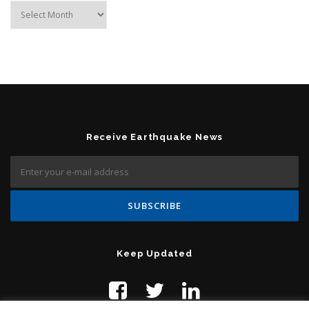
Archives
Receive Earthquake News
Keep Updated