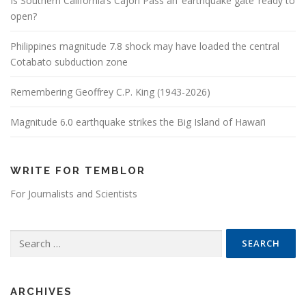
Is Southern California’s Cajon Pass an ‘earthquake gate’ ready to
open?
Philippines magnitude 7.8 shock may have loaded the central
Cotabato subduction zone
Remembering Geoffrey C.P. King (1943-2026)
Magnitude 6.0 earthquake strikes the Big Island of Hawai’i
WRITE FOR TEMBLOR
For Journalists and Scientists
Search for:
ARCHIVES