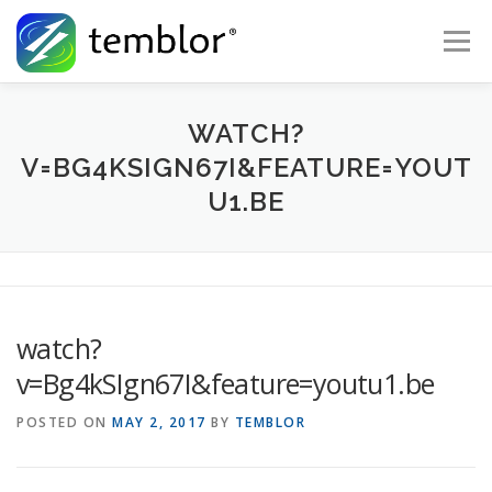
Skip to content
Menu
Global Risk Solutions
Temblor Earth News
WATCH?
V=BG4KSIGN67I&FEATURE=YOUT
U1.BE
Check My Risk
About
Career
watch?
v=Bg4kSIgn67I&feature=youtu1.be
POSTED ON
MAY 2, 2017
BY
TEMBLOR