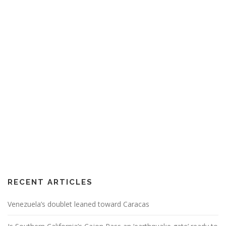
RECENT ARTICLES
Venezuela’s doublet leaned toward Caracas