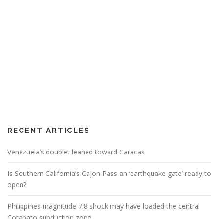
RECENT ARTICLES
Venezuela’s doublet leaned toward Caracas
Is Southern California’s Cajon Pass an ‘earthquake gate’ ready to
open?
Philippines magnitude 7.8 shock may have loaded the central
Cotabato subduction zone