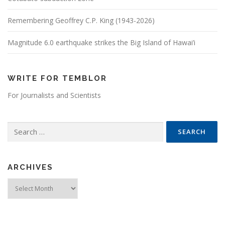
Remembering Geoffrey C.P. King (1943-2026)
Magnitude 6.0 earthquake strikes the Big Island of Hawai’i
WRITE FOR TEMBLOR
For Journalists and Scientists
Search for:
ARCHIVES
Archives