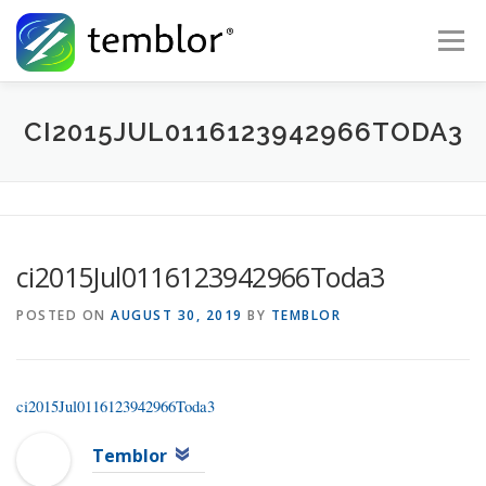
Skip to content
Menu
Global Risk Solutions
Temblor Earth News
CI2015JUL0116123942966TODA3
Check My Risk
About
Career
ci2015Jul0116123942966Toda3
POSTED ON
AUGUST 30, 2019
BY
TEMBLOR
ci2015Jul0116123942966Toda3
Temblor