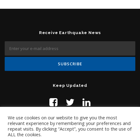
Receive Earthquake News
Keep Updated
We use cookies on our website to give you the most
relevant experience by remembering your preferences and
repeat visits. By clicking “Accept”, you consent to the use of
ALL the cookies.