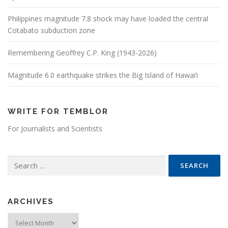
Philippines magnitude 7.8 shock may have loaded the central
Cotabato subduction zone
Remembering Geoffrey C.P. King (1943-2026)
Magnitude 6.0 earthquake strikes the Big Island of Hawai’i
WRITE FOR TEMBLOR
For Journalists and Scientists
Search for:
ARCHIVES
Archives