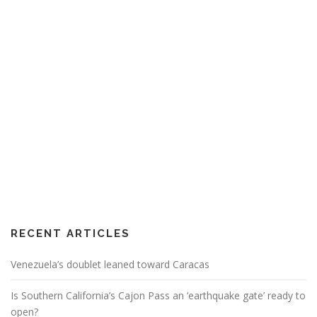
RECENT ARTICLES
Venezuela’s doublet leaned toward Caracas
Is Southern California’s Cajon Pass an ‘earthquake gate’ ready to
open?