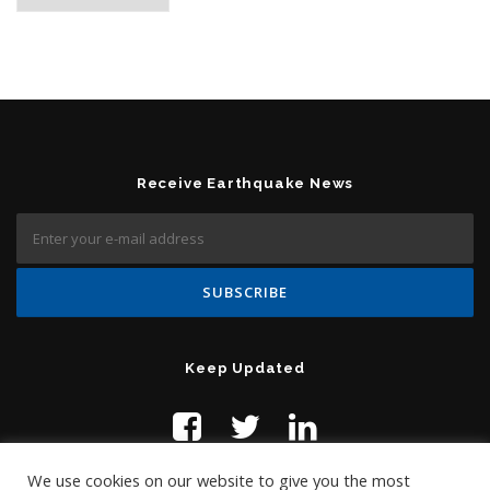
Receive Earthquake News
Keep Updated
We use cookies on our website to give you the most