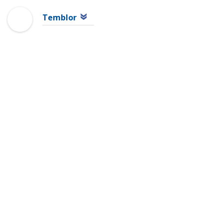
Temblor