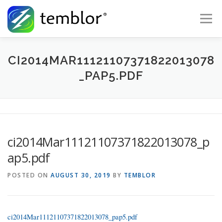
Skip to content
Menu
Global Risk Solutions
Temblor Earth News
CI2014MAR11121107371822013078
_PAP5.PDF
Check My Risk
About
Career
ci2014Mar11121107371822013078_p
ap5.pdf
POSTED ON
AUGUST 30, 2019
BY
TEMBLOR
ci2014Mar11121107371822013078_pap5.pdf