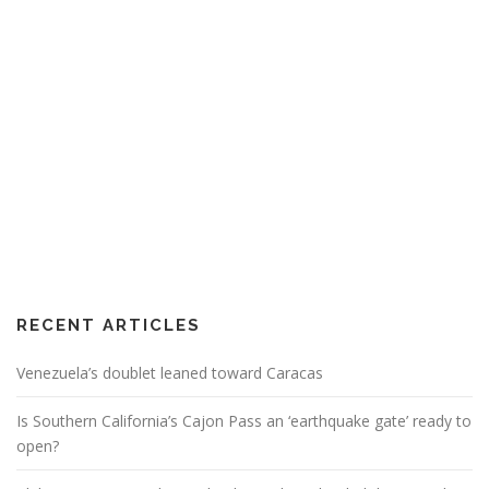
RECENT ARTICLES
Venezuela’s doublet leaned toward Caracas
Is Southern California’s Cajon Pass an ‘earthquake gate’ ready to
open?