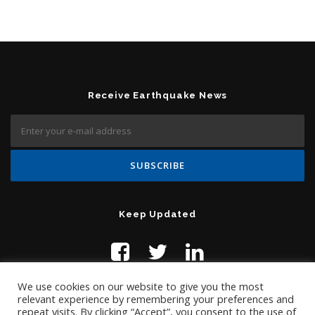
Receive Earthquake News
Keep Updated
We use cookies on our website to give you the most
relevant experience by remembering your preferences and
repeat visits. By clicking “Accept”, you consent to the use of