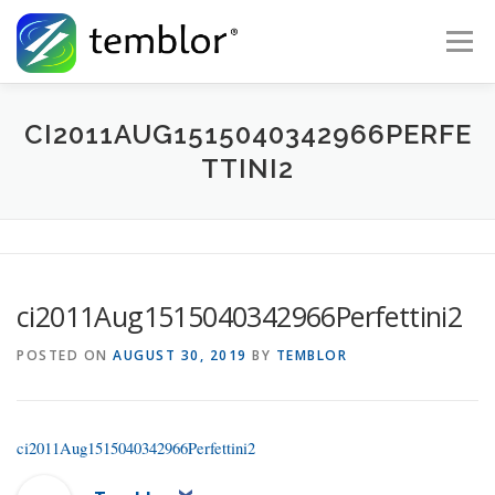
Skip to content
Menu
Global Risk Solutions
Temblor Earth News
CI2011AUG1515040342966PERFE
TTINI2
Check My Risk
About
Career
ci2011Aug1515040342966Perfettini2
POSTED ON
AUGUST 30, 2019
BY
TEMBLOR
ci2011Aug1515040342966Perfettini2