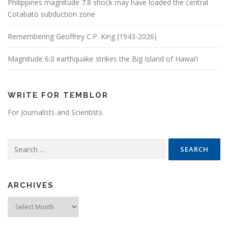
Philippines magnitude 7.8 shock may have loaded the central
Cotabato subduction zone
Remembering Geoffrey C.P. King (1943-2026)
Magnitude 6.0 earthquake strikes the Big Island of Hawai’i
WRITE FOR TEMBLOR
For Journalists and Scientists
Search for:
ARCHIVES
Archives