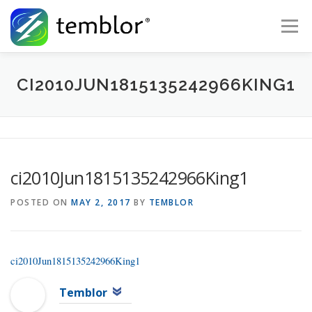
Skip to content
Menu
Global Risk Solutions
Temblor Earth News
CI2010JUN1815135242966KING1
Check My Risk
About
Career
ci2010Jun1815135242966King1
POSTED ON
MAY 2, 2017
BY
TEMBLOR
ci2010Jun1815135242966King1
Temblor