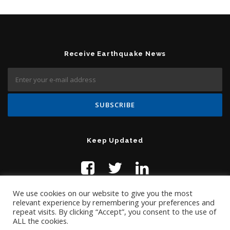
Receive Earthquake News
Keep Updated
We use cookies on our website to give you the most
relevant experience by remembering your preferences and
repeat visits. By clicking “Accept”, you consent to the use of
ALL the cookies.