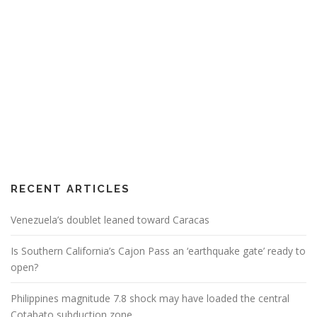
RECENT ARTICLES
Venezuela’s doublet leaned toward Caracas
Is Southern California’s Cajon Pass an ‘earthquake gate’ ready to
open?
Philippines magnitude 7.8 shock may have loaded the central
Cotabato subduction zone