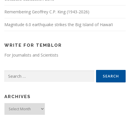
Remembering Geoffrey C.P. King (1943-2026)
Magnitude 6.0 earthquake strikes the Big Island of Hawai’i
WRITE FOR TEMBLOR
For Journalists and Scientists
Search for:
ARCHIVES
Archives