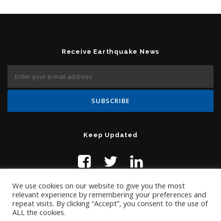
Receive Earthquake News
Keep Updated
We use cookies on our website to give you the most
relevant experience by remembering your preferences and
repeat visits. By clicking “Accept”, you consent to the use of
ALL the cookies.