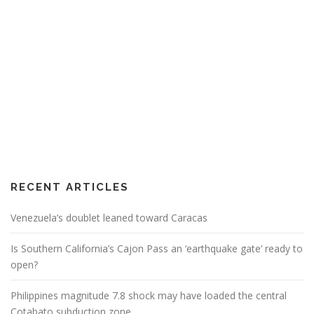
RECENT ARTICLES
Venezuela’s doublet leaned toward Caracas
Is Southern California’s Cajon Pass an ‘earthquake gate’ ready to
open?
Philippines magnitude 7.8 shock may have loaded the central
Cotabato subduction zone