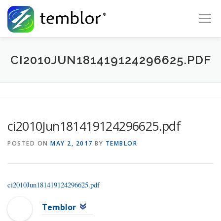
Skip to content
Menu
Global Risk Solutions
Temblor Earth News
CI2010JUN181419124296625.PDF
Check My Risk
About
Career
ci2010Jun181419124296625.pdf
POSTED ON
MAY 2, 2017
BY
TEMBLOR
ci2010Jun181419124296625.pdf
Temblor