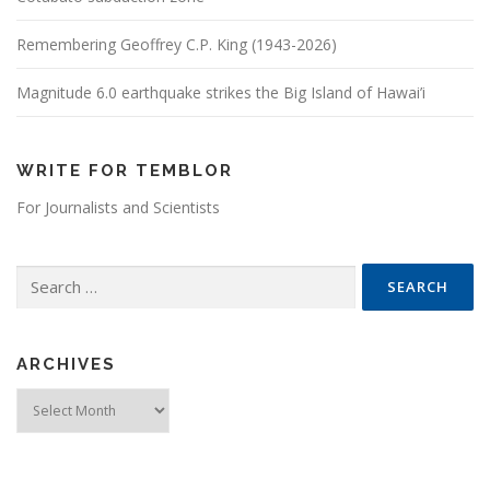
Remembering Geoffrey C.P. King (1943-2026)
Magnitude 6.0 earthquake strikes the Big Island of Hawai’i
WRITE FOR TEMBLOR
For Journalists and Scientists
Search for:
ARCHIVES
Archives