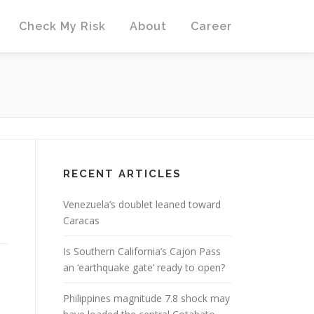
Check My Risk
About
Career
RECENT ARTICLES
Venezuela’s doublet leaned toward
Caracas
Is Southern California’s Cajon Pass
an ‘earthquake gate’ ready to open?
Philippines magnitude 7.8 shock may