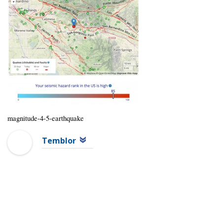
magnitude-4-5-earthquake
Temblor