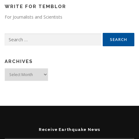
WRITE FOR TEMBLOR
For Journalists and Scientists
Search for:
ARCHIVES
Archives
Receive Earthquake News