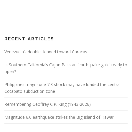
RECENT ARTICLES
Venezuela’s doublet leaned toward Caracas
Is Southern California’s Cajon Pass an ‘earthquake gate’ ready to
open?
Philippines magnitude 7.8 shock may have loaded the central
Cotabato subduction zone
Remembering Geoffrey C.P. King (1943-2026)
Magnitude 6.0 earthquake strikes the Big Island of Hawai’i