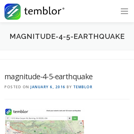
Skip to content
Menu
Global Risk Solutions
Temblor Earth News
MAGNITUDE-4-5-EARTHQUAKE
Check My Risk
About
Career
magnitude-4-5-earthquake
POSTED ON
JANUARY 6, 2016
BY
TEMBLOR