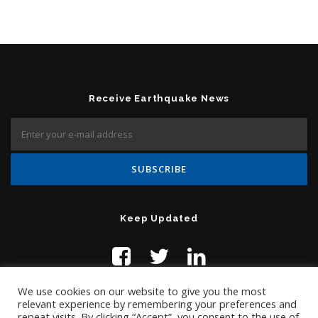
Receive Earthquake News
Keep Updated
We use cookies on our website to give you the most
relevant experience by remembering your preferences and
repeat visits. By clicking “Accept”, you consent to the use of