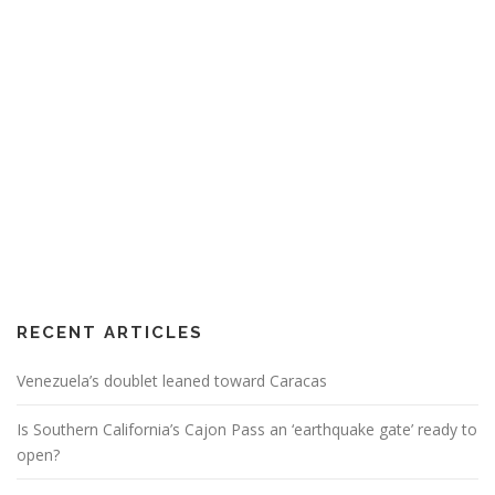
RECENT ARTICLES
Venezuela’s doublet leaned toward Caracas
Is Southern California’s Cajon Pass an ‘earthquake gate’ ready to
open?