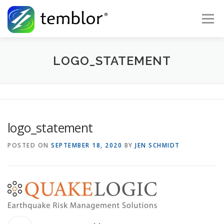
Skip to content
Menu
Global Risk Solutions
Temblor Earth News
LOGO_STATEMENT
Check My Risk
About
Career
logo_statement
POSTED ON
SEPTEMBER 18, 2020
BY
JEN SCHMIDT