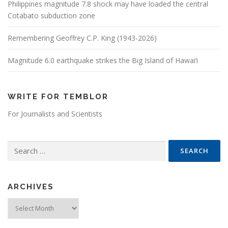
Philippines magnitude 7.8 shock may have loaded the central
Cotabato subduction zone
Remembering Geoffrey C.P. King (1943-2026)
Magnitude 6.0 earthquake strikes the Big Island of Hawai’i
WRITE FOR TEMBLOR
For Journalists and Scientists
Search for:
ARCHIVES
Archives