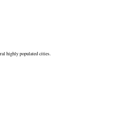
al highly populated cities.