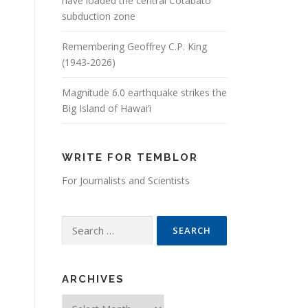
have loaded the central Cotabato
subduction zone
Remembering Geoffrey C.P. King
(1943-2026)
Magnitude 6.0 earthquake strikes the
Big Island of Hawai’i
WRITE FOR TEMBLOR
For Journalists and Scientists
Search for:
ARCHIVES
Archives