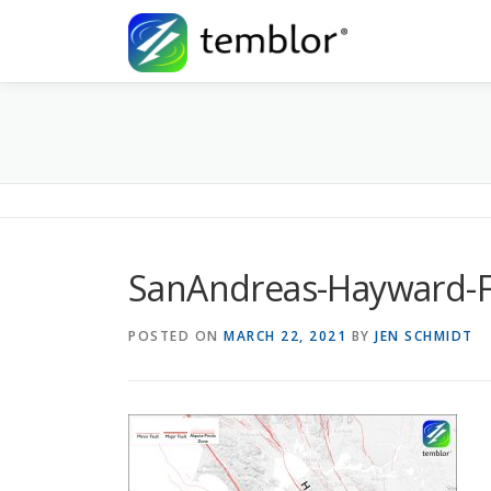
Skip to content
SanAndreas-Hayward-F
POSTED ON
MARCH 22, 2021
BY
JEN SCHMIDT