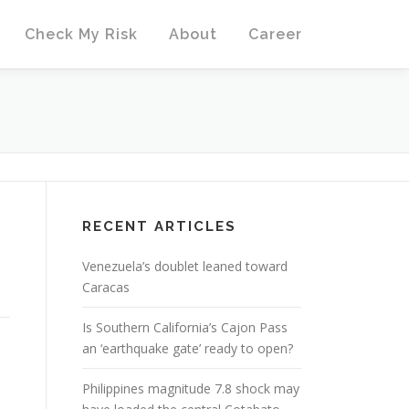
Check My Risk
About
Career
RECENT ARTICLES
Venezuela’s doublet leaned toward
Caracas
Is Southern California’s Cajon Pass
an ‘earthquake gate’ ready to open?
Philippines magnitude 7.8 shock may