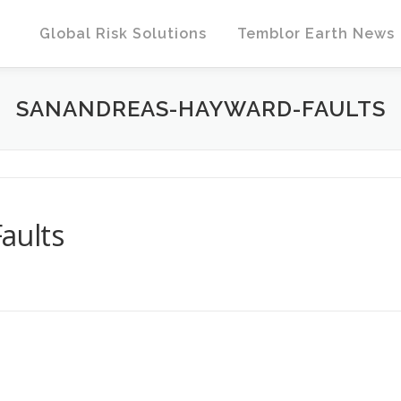
Global Risk Solutions
Temblor Earth News
SANANDREAS-HAYWARD-FAULTS
aults