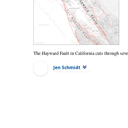
The Hayward Fault in California cuts through sever
Jen Schmidt